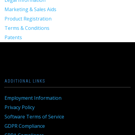
Legal Information
Marketing & Sales Aids
Product Registration
Terms & Conditions
Patents
ADDITIONAL LINKS
Employment Information
Privacy Policy
Software Terms of Service
GDPR Compliance