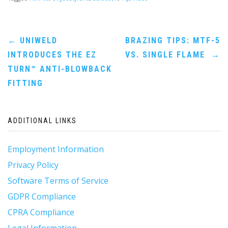
Post
←
UNIWELD
BRAZING TIPS: MTF-5
INTRODUCES THE EZ
VS. SINGLE FLAME
→
navigation
TURN™ ANTI-BLOWBACK
FITTING
ADDITIONAL LINKS
Employment Information
Privacy Policy
Software Terms of Service
GDPR Compliance
CPRA Compliance