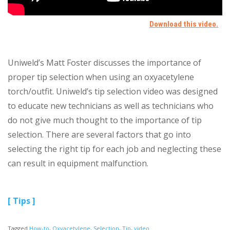
Uniweld’s Matt Foster discusses the importance of
proper tip selection when using an oxyacetylene
torch/outfit. Uniweld’s tip selection video was designed
to educate new technicians as well as technicians who
do not give much thought to the importance of tip
selection. There are several factors that go into
selecting the right tip for each job and neglecting these
can result in equipment malfunction.
[ Tips ]
Tagged
How-to
,
Oxyacetylene
,
Selection
,
Tip
,
video