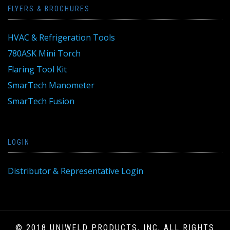
FLYERS & BROCHURES
HVAC & Refrigeration Tools
780ASK Mini Torch
Flaring Tool Kit
SmarTech Manometer
SmarTech Fusion
LOGIN
Distributor & Representative Login
© 2018 UNIWELD PRODUCTS, INC, ALL RIGHTS