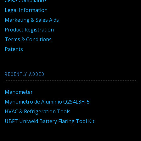
CPRA Compliance
Legal Information
Marketing & Sales Aids
Product Registration
Terms & Conditions
Patents
RECENTLY ADDED
Manometer
Manómetro de Aluminio Q2S4L3H-5
HVAC & Refrigeration Tools
UBFT Uniweld Battery Flaring Tool Kit