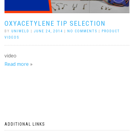
OXYACETYLENE TIP SELECTION
BY
UNIWELD
|
JUNE 24, 2014
|
NO COMMENTS
|
PRODUCT
VIDEOS
video
Read more
ADDITIONAL LINKS