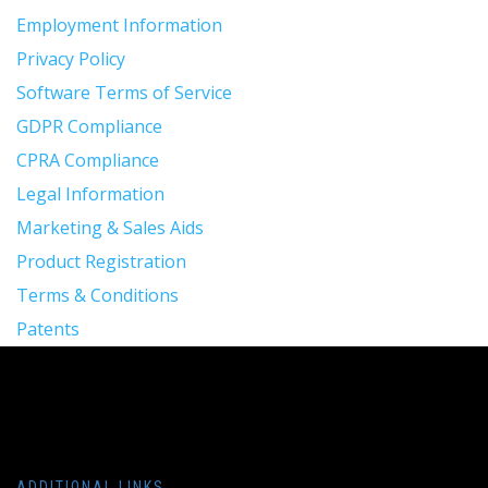
Employment Information
Privacy Policy
Software Terms of Service
GDPR Compliance
CPRA Compliance
Legal Information
Marketing & Sales Aids
Product Registration
Terms & Conditions
Patents
ADDITIONAL LINKS