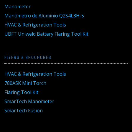
Manometer
Manómetro de Aluminio Q2S4L3H-5
HVAC & Refrigeration Tools
UBFT Uniweld Battery Flaring Tool Kit
FLYERS & BROCHURES
HVAC & Refrigeration Tools
780ASK Mini Torch
Flaring Tool Kit
SmarTech Manometer
SmarTech Fusion