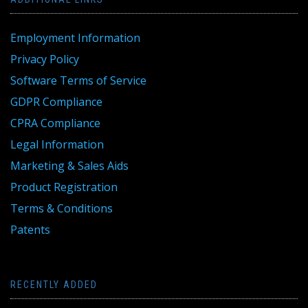
Employment Information
Privacy Policy
Software Terms of Service
GDPR Compliance
CPRA Compliance
Legal Information
Marketing & Sales Aids
Product Registration
Terms & Conditions
Patents
RECENTLY ADDED