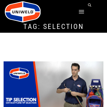
TOGGLE
NAVIGATION
TAG:
SELECTION