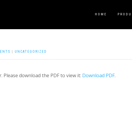
HOME
PRODU
ENTS
|
UNCATEGORIZED
. Please download the PDF to view it:
Download PDF
.