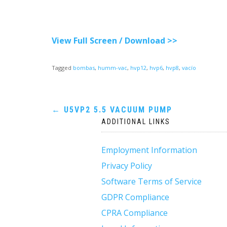
View Full Screen / Download >>
Tagged
bombas
,
humm-vac
,
hvp12
,
hvp6
,
hvp8
,
vacío
Post
←
U5VP2 5.5 VACUUM PUMP
ADDITIONAL LINKS
navigation
Employment Information
Privacy Policy
Software Terms of Service
GDPR Compliance
CPRA Compliance