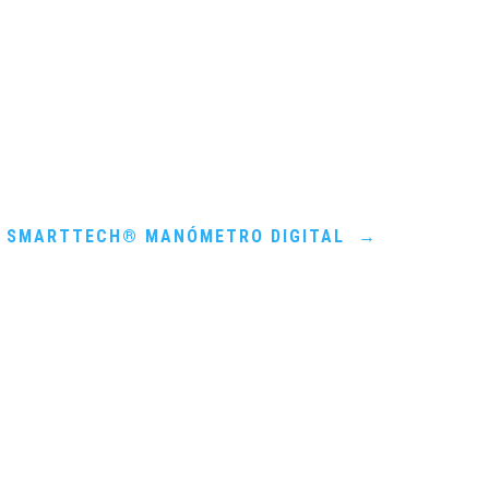
SMARTTECH® MANÓMETRO DIGITAL
→