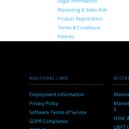
Legal Information
Marketing & Sales Aids
Product Registration
Terms & Conditions
Patents
ADDITIONAL LINKS
RECEN
Employment Information
Manom
Privacy Policy
Manóme
5
Software Terms of Service
HVAC &
GDPR Compliance
UBFT U