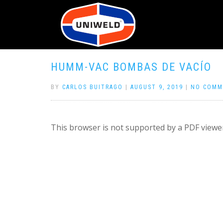
HUMM-VAC BOMBAS DE VACÍO
BY
CARLOS BUITRAGO
|
AUGUST 9, 2019
|
NO COMM
This browser is not supported by a PDF viewer