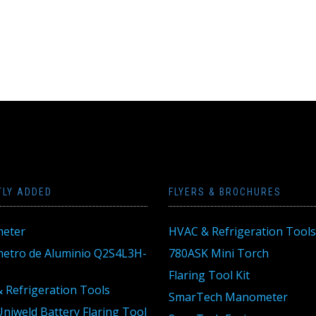
TLY ADDED
FLYERS & BROCHURES
eter
HVAC & Refrigeration Tools
tro de Aluminio Q2S4L3H-
780ASK Mini Torch
Flaring Tool Kit
 Refrigeration Tools
SmarTech Manometer
niweld Battery Flaring Tool