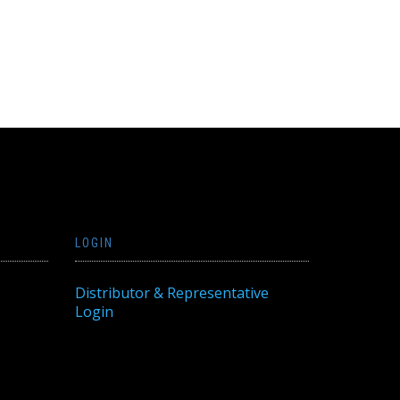
LOGIN
Distributor & Representative
Login