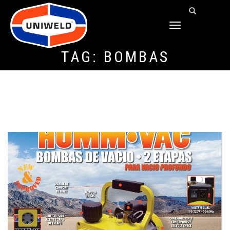
TOGGLE
NAVIGATION
TAG:
BOMBAS