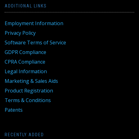
ADDITIONAL LINKS
Employment Information
Privacy Policy
Software Terms of Service
GDPR Compliance
CPRA Compliance
Legal Information
Marketing & Sales Aids
Product Registration
Terms & Conditions
Patents
RECENTLY ADDED