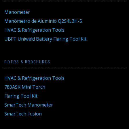
Manometer
Manómetro de Aluminio Q2S4L3H-5
HVAC & Refrigeration Tools
UBFT Uniweld Battery Flaring Tool Kit
FLYERS & BROCHURES
HVAC & Refrigeration Tools
780ASK Mini Torch
Flaring Tool Kit
SmarTech Manometer
SmarTech Fusion