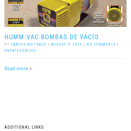
HUMM-VAC BOMBAS DE VACÍO
BY
CARLOS BUITRAGO
|
AUGUST 9, 2019
|
NO COMMENTS
|
UNCATEGORIZED
Read more
ADDITIONAL LINKS