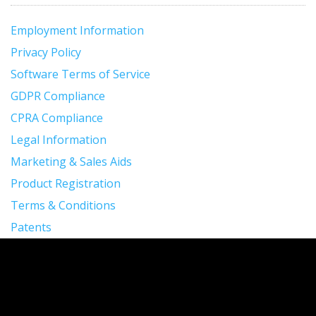
Employment Information
Privacy Policy
Software Terms of Service
GDPR Compliance
CPRA Compliance
Legal Information
Marketing & Sales Aids
Product Registration
Terms & Conditions
Patents