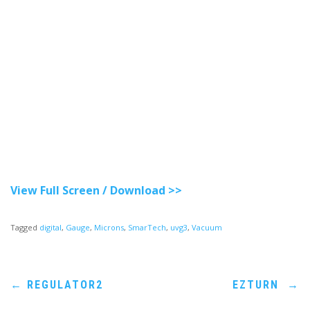
View Full Screen / Download >>
Tagged
digital
,
Gauge
,
Microns
,
SmarTech
,
uvg3
,
Vacuum
Post
←
REGULATOR2
EZTURN
→