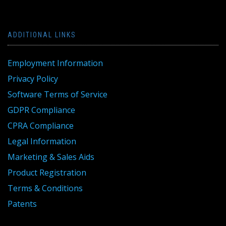
ADDITIONAL LINKS
Employment Information
Privacy Policy
Software Terms of Service
GDPR Compliance
CPRA Compliance
Legal Information
Marketing & Sales Aids
Product Registration
Terms & Conditions
Patents