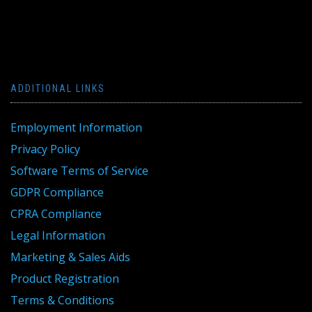
ADDITIONAL LINKS
Employment Information
Privacy Policy
Software Terms of Service
GDPR Compliance
CPRA Compliance
Legal Information
Marketing & Sales Aids
Product Registration
Terms & Conditions