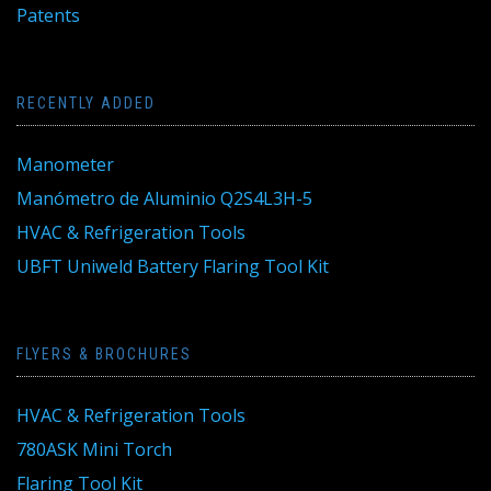
Patents
RECENTLY ADDED
Manometer
Manómetro de Aluminio Q2S4L3H-5
HVAC & Refrigeration Tools
UBFT Uniweld Battery Flaring Tool Kit
FLYERS & BROCHURES
HVAC & Refrigeration Tools
780ASK Mini Torch
Flaring Tool Kit