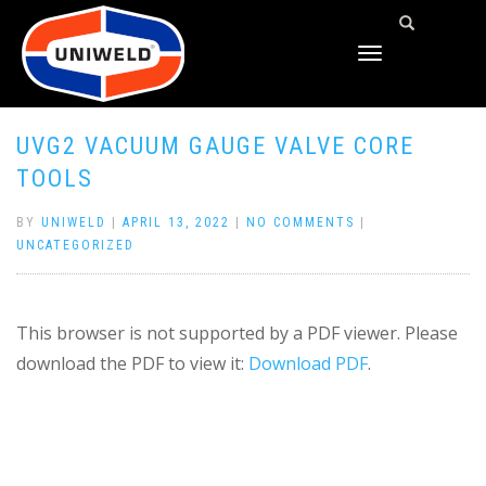
TOGGLE
NAVIGATION
UVG2 VACUUM GAUGE VALVE CORE
TOOLS
BY
UNIWELD
|
APRIL 13, 2022
|
NO COMMENTS
|
UNCATEGORIZED
This browser is not supported by a PDF viewer. Please
download the PDF to view it:
Download PDF
.