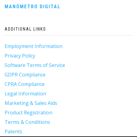
MANÓMETRO DIGITAL
navigation
ADDITIONAL LINKS
Employment Information
Privacy Policy
Software Terms of Service
GDPR Compliance
CPRA Compliance
Legal Information
Marketing & Sales Aids
Product Registration
Terms & Conditions
Patents