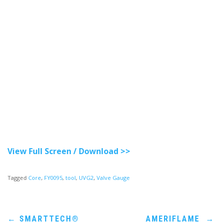
View Full Screen / Download >>
Tagged
Core
,
FY0095
,
tool
,
UVG2
,
Valve Gauge
Post
←
SMARTTECH®
AMERIFLAME
→