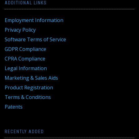
ADDITIONAL LINKS
Employment Information
Privacy Policy
Software Terms of Service
GDPR Compliance
CPRA Compliance
Legal Information
Marketing & Sales Aids
Product Registration
Terms & Conditions
Patents
RECENTLY ADDED