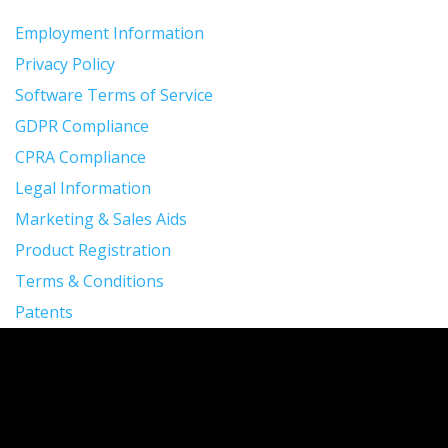
Employment Information
Privacy Policy
Software Terms of Service
GDPR Compliance
CPRA Compliance
Legal Information
Marketing & Sales Aids
Product Registration
Terms & Conditions
Patents