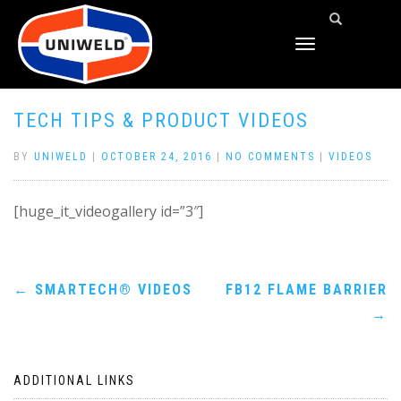
TOGGLE
NAVIGATION
TECH TIPS & PRODUCT VIDEOS
BY
UNIWELD
|
OCTOBER 24, 2016
|
NO COMMENTS
|
VIDEOS
[huge_it_videogallery id=”3″]
Post
←
SMARTECH® VIDEOS
FB12 FLAME BARRIER
→
navigation
ADDITIONAL LINKS