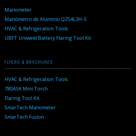
Manometer
Manómetro de Aluminio Q2S4L3H-5
HVAC & Refrigeration Tools
UBFT Uniweld Battery Flaring Tool Kit
FLYERS & BROCHURES
HVAC & Refrigeration Tools
780ASK Mini Torch
Flaring Tool Kit
SmarTech Manometer
SmarTech Fusion