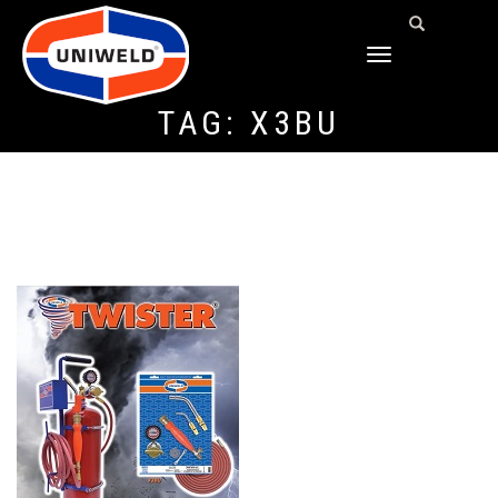
TOGGLE
NAVIGATION
TAG:
X3BU