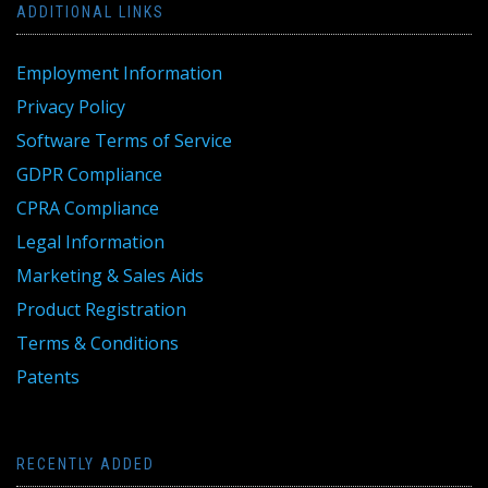
ADDITIONAL LINKS
Employment Information
Privacy Policy
Software Terms of Service
GDPR Compliance
CPRA Compliance
Legal Information
Marketing & Sales Aids
Product Registration
Terms & Conditions
Patents
RECENTLY ADDED