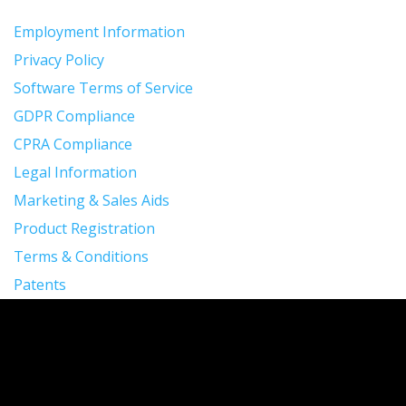
Employment Information
Privacy Policy
Software Terms of Service
GDPR Compliance
CPRA Compliance
Legal Information
Marketing & Sales Aids
Product Registration
Terms & Conditions
Patents