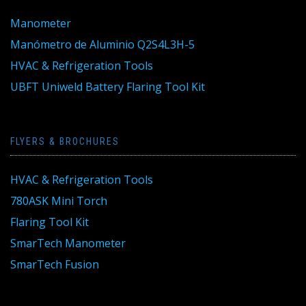
Manometer
Manómetro de Aluminio Q2S4L3H-5
HVAC & Refrigeration Tools
UBFT Uniweld Battery Flaring Tool Kit
FLYERS & BROCHURES
HVAC & Refrigeration Tools
780ASK Mini Torch
Flaring Tool Kit
SmarTech Manometer
SmarTech Fusion