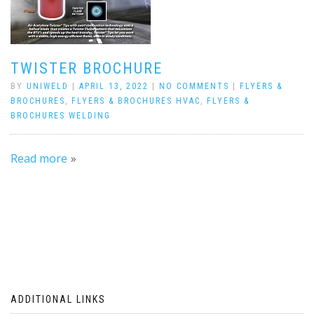
TWISTER BROCHURE
BY
UNIWELD
|
APRIL 13, 2022
|
NO COMMENTS
|
FLYERS &
BROCHURES
,
FLYERS & BROCHURES HVAC
,
FLYERS &
BROCHURES WELDING
Read more
ADDITIONAL LINKS