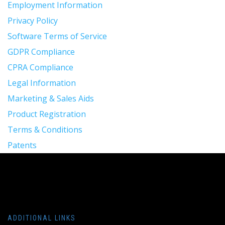
Employment Information
Privacy Policy
Software Terms of Service
GDPR Compliance
CPRA Compliance
Legal Information
Marketing & Sales Aids
Product Registration
Terms & Conditions
Patents
ADDITIONAL LINKS