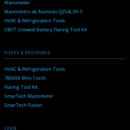
Manometer
Manómetro de Aluminio Q2S4L3H-5
HVAC & Refrigeration Tools
UBFT Uniweld Battery Flaring Tool Kit
FLYERS & BROCHURES
HVAC & Refrigeration Tools
780ASK Mini Torch
Flaring Tool Kit
SmarTech Manometer
SmarTech Fusion
LOGIN