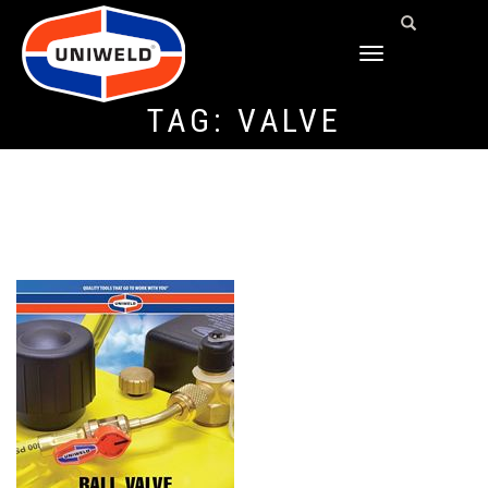
TOGGLE
NAVIGATION
TAG:
VALVE