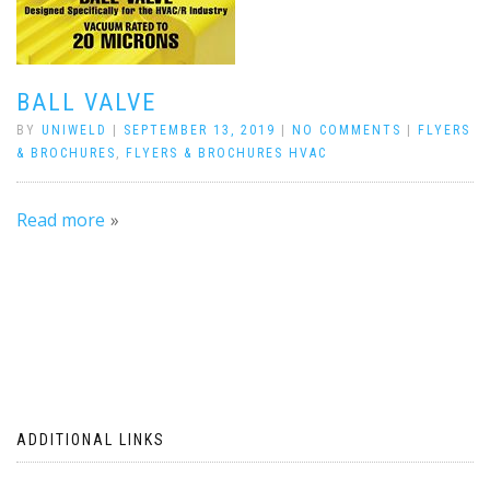
BALL VALVE
BY
UNIWELD
|
SEPTEMBER 13, 2019
|
NO COMMENTS
|
FLYERS
& BROCHURES
,
FLYERS & BROCHURES HVAC
Read more
ADDITIONAL LINKS