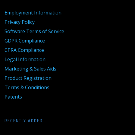
Employment Information
Privacy Policy
Software Terms of Service
GDPR Compliance
CPRA Compliance
Legal Information
Marketing & Sales Aids
Product Registration
Terms & Conditions
Patents
RECENTLY ADDED