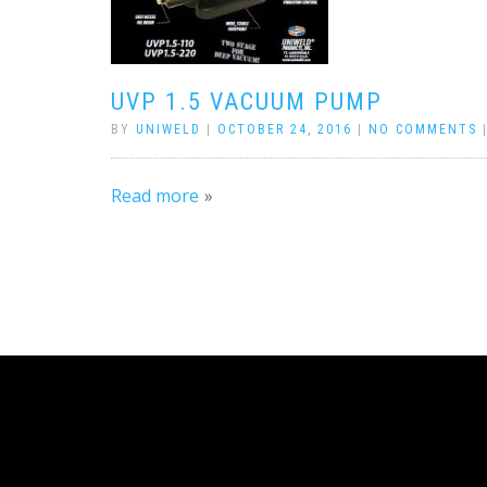
UVP 1.5 VACUUM PUMP
BY
UNIWELD
|
OCTOBER 24, 2016
|
NO COMMENTS
Read more