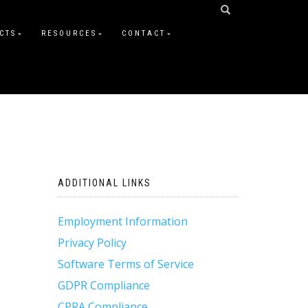
CTS
RESOURCES
CONTACT
ADDITIONAL LINKS
Employment Information
Privacy Policy
Software Terms of Service
GDPR Compliance
CPRA Compliance