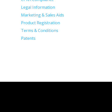
Legal Information
Marketing & Sales Aids
Product Registration
Terms & Conditions
Patents