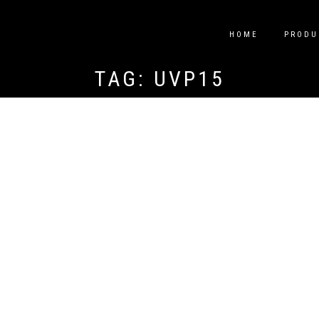
HOME
PRODU
TAG:
UVP15