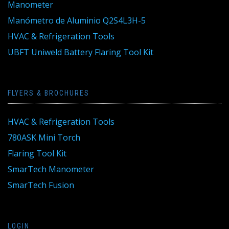
Manometer
Manómetro de Aluminio Q2S4L3H-5
HVAC & Refrigeration Tools
UBFT Uniweld Battery Flaring Tool Kit
FLYERS & BROCHURES
HVAC & Refrigeration Tools
780ASK Mini Torch
Flaring Tool Kit
SmarTech Manometer
SmarTech Fusion
LOGIN