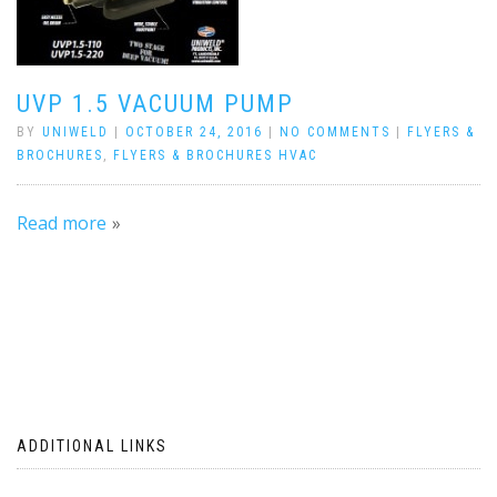
UVP 1.5 VACUUM PUMP
BY
UNIWELD
|
OCTOBER 24, 2016
|
NO COMMENTS
|
FLYERS &
BROCHURES
,
FLYERS & BROCHURES HVAC
Read more
ADDITIONAL LINKS