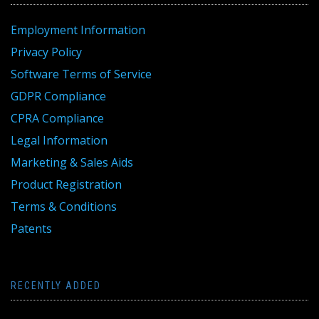
Employment Information
Privacy Policy
Software Terms of Service
GDPR Compliance
CPRA Compliance
Legal Information
Marketing & Sales Aids
Product Registration
Terms & Conditions
Patents
RECENTLY ADDED