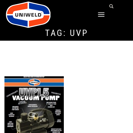
TOGGLE
NAVIGATION
TAG:
UVP