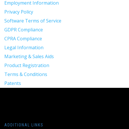
Employment Information
Privacy Policy
Software Terms of Service
GDPR Compliance
CPRA Compliance
Legal Information
Marketing & Sales Aids
Product Registration
Terms & Conditions
Patents
ADDITIONAL LINKS