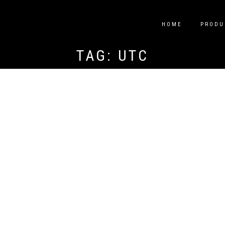
HOME
PRODU
TAG:
UTC