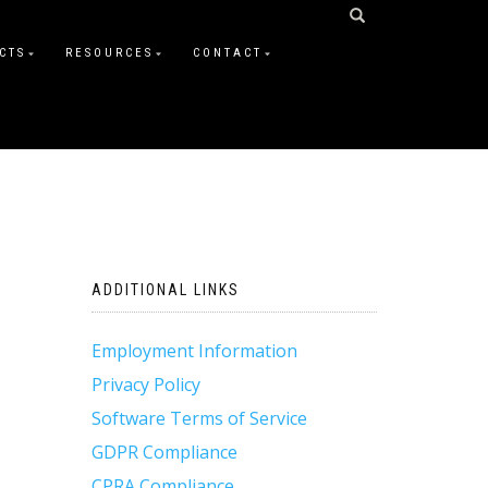
CTS
RESOURCES
CONTACT
ADDITIONAL LINKS
Employment Information
Privacy Policy
Software Terms of Service
GDPR Compliance
CPRA Compliance