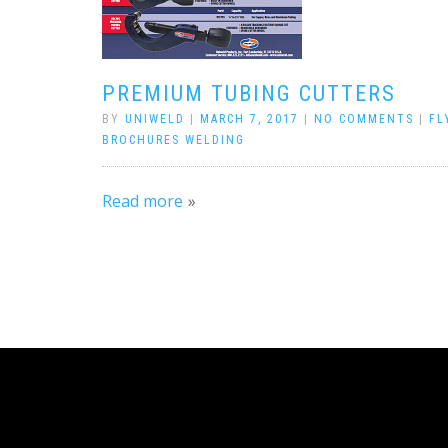
PREMIUM TUBING CUTTERS
BY
UNIWELD
|
MARCH 7, 2017
|
NO COMMENTS
|
FL
BROCHURES WELDING
Read more