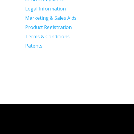
Legal Information
Marketing & Sales Aids
Product Registration
Terms & Conditions
Patents