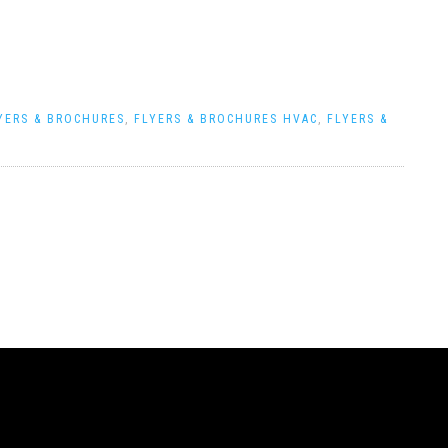
YERS & BROCHURES
,
FLYERS & BROCHURES HVAC
,
FLYERS &