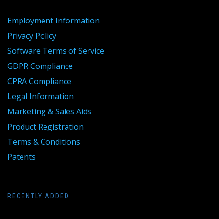
Employment Information
Privacy Policy
Software Terms of Service
GDPR Compliance
CPRA Compliance
Legal Information
Marketing & Sales Aids
Product Registration
Terms & Conditions
Patents
RECENTLY ADDED