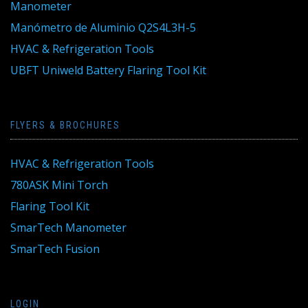
Manometer
Manómetro de Aluminio Q2S4L3H-5
HVAC & Refrigeration Tools
UBFT Uniweld Battery Flaring Tool Kit
FLYERS & BROCHURES
HVAC & Refrigeration Tools
780ASK Mini Torch
Flaring Tool Kit
SmarTech Manometer
SmarTech Fusion
LOGIN