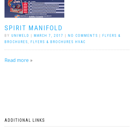
SPIRIT MANIFOLD
BY
UNIWELD
|
MARCH 7, 2017
|
NO COMMENTS
|
FLYERS &
BROCHURES
,
FLYERS & BROCHURES HVAC
Read more
ADDITIONAL LINKS