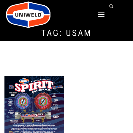
TOGGLE
NAVIGATION
TAG:
USAM