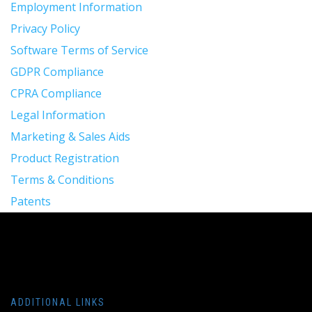
Employment Information
Privacy Policy
Software Terms of Service
GDPR Compliance
CPRA Compliance
Legal Information
Marketing & Sales Aids
Product Registration
Terms & Conditions
Patents
ADDITIONAL LINKS