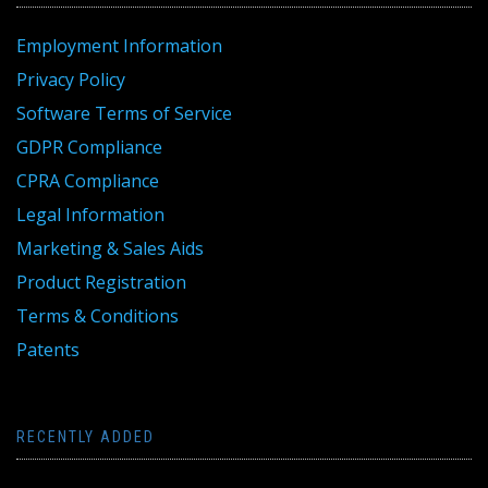
Employment Information
Privacy Policy
Software Terms of Service
GDPR Compliance
CPRA Compliance
Legal Information
Marketing & Sales Aids
Product Registration
Terms & Conditions
Patents
RECENTLY ADDED