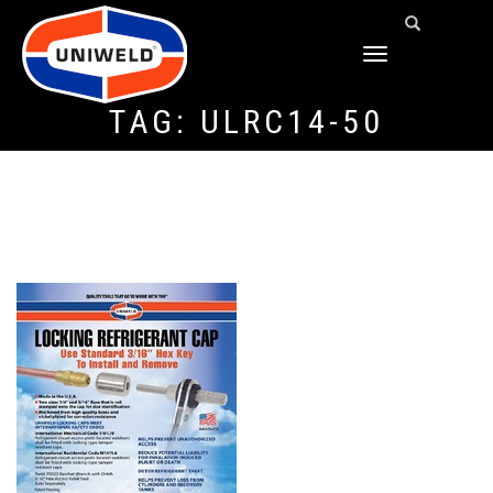
TOGGLE
NAVIGATION
TAG:
ULRC14-50