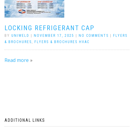
LOCKING REFRIGERANT CAP
BY
UNIWELD
|
NOVEMBER 17, 2025
|
NO COMMENTS
|
FLYERS
& BROCHURES
,
FLYERS & BROCHURES HVAC
Read more
ADDITIONAL LINKS