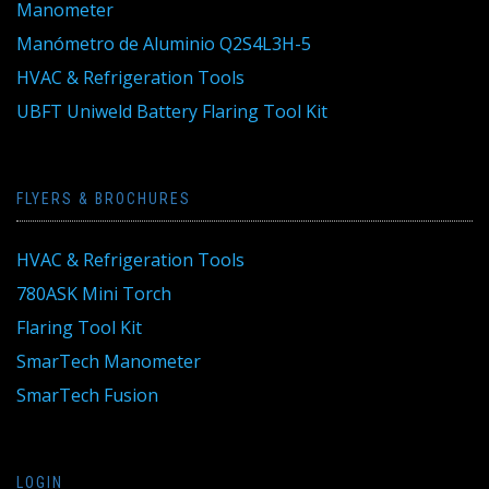
Manometer
Manómetro de Aluminio Q2S4L3H-5
HVAC & Refrigeration Tools
UBFT Uniweld Battery Flaring Tool Kit
FLYERS & BROCHURES
HVAC & Refrigeration Tools
780ASK Mini Torch
Flaring Tool Kit
SmarTech Manometer
SmarTech Fusion
LOGIN