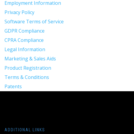
Employment Information
Privacy Policy
Software Terms of Service
GDPR Compliance
CPRA Compliance
Legal Information
Marketing & Sales Aids
Product Registration
Terms & Conditions
Patents
ADDITIONAL LINKS