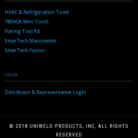
HVAC & Refrigeration Tools
780ASK Mini Torch
Flaring Tool Kit
SmarTech Manometer
SmarTech Fusion
LOGIN
Distributor & Representative Login
© 2018 UNIWELD PRODUCTS, INC, ALL RIGHTS
RESERVED