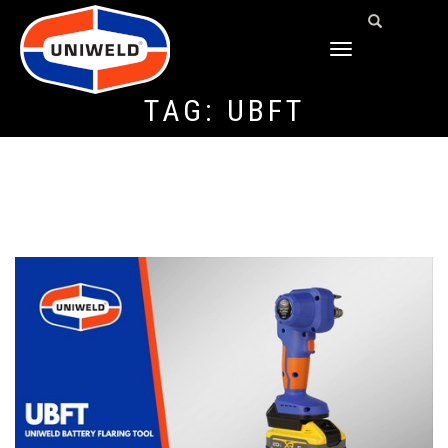
TOGGLE
NAVIGATION
TAG:
UBFT