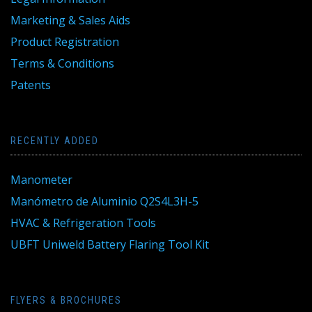
Marketing & Sales Aids
Product Registration
Terms & Conditions
Patents
RECENTLY ADDED
Manometer
Manómetro de Aluminio Q2S4L3H-5
HVAC & Refrigeration Tools
UBFT Uniweld Battery Flaring Tool Kit
FLYERS & BROCHURES