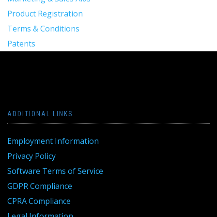
Product Registration
Terms & Conditions
Patents
ADDITIONAL LINKS
Employment Information
Privacy Policy
Software Terms of Service
GDPR Compliance
CPRA Compliance
Legal Information