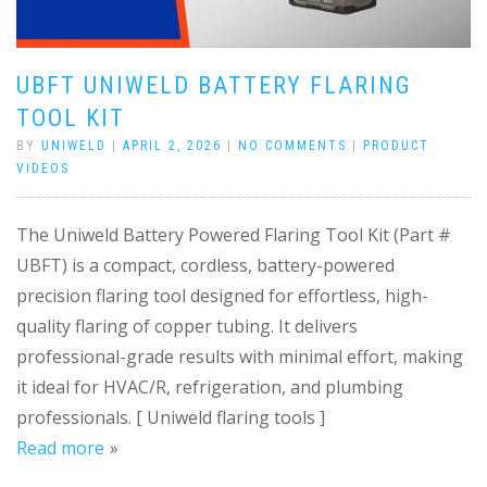
UBFT UNIWELD BATTERY FLARING
TOOL KIT
BY
UNIWELD
|
APRIL 2, 2026
|
NO COMMENTS
|
PRODUCT
VIDEOS
The Uniweld Battery Powered Flaring Tool Kit (Part #
UBFT) is a compact, cordless, battery-powered
precision flaring tool designed for effortless, high-
quality flaring of copper tubing. It delivers
professional-grade results with minimal effort, making
it ideal for HVAC/R, refrigeration, and plumbing
professionals. [ Uniweld flaring tools ]
Read more