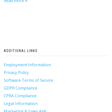
Read more
ADDITIONAL LINKS
Employment Information
Privacy Policy
Software Terms of Service
GDPR Compliance
CPRA Compliance
Legal Information
Marketing & Sales Aids