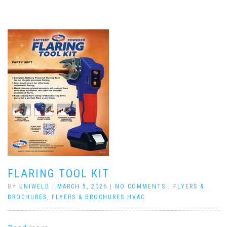
FLARING TOOL KIT
BY
UNIWELD
|
MARCH 5, 2026
|
NO COMMENTS
|
FLYERS &
BROCHURES
,
FLYERS & BROCHURES HVAC