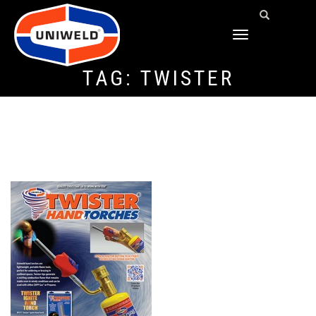
TOGGLE
NAVIGATION
TAG:
TWISTER