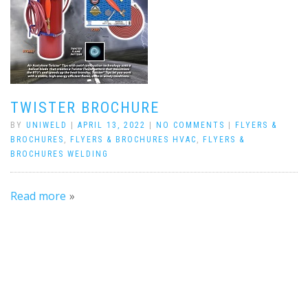
TWISTER BROCHURE
BY
UNIWELD
|
APRIL 13, 2022
|
NO COMMENTS
|
FLYERS &
BROCHURES
,
FLYERS & BROCHURES HVAC
,
FLYERS &
BROCHURES WELDING
Read more