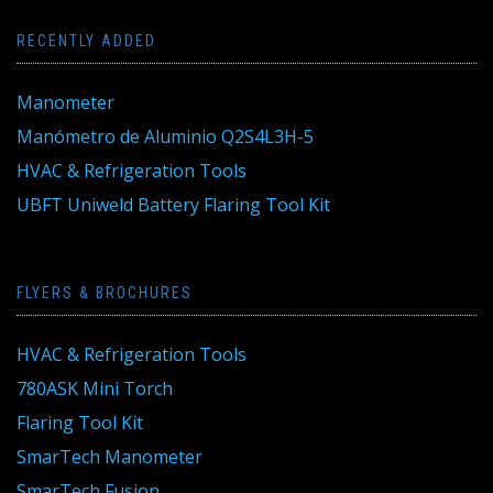
RECENTLY ADDED
Manometer
Manómetro de Aluminio Q2S4L3H-5
HVAC & Refrigeration Tools
UBFT Uniweld Battery Flaring Tool Kit
FLYERS & BROCHURES
HVAC & Refrigeration Tools
780ASK Mini Torch
Flaring Tool Kit
SmarTech Manometer
SmarTech Fusion