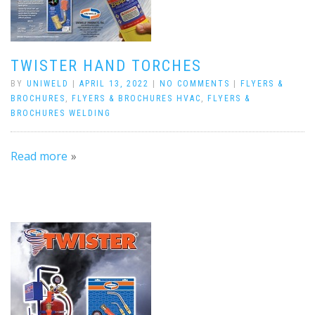
TWISTER HAND TORCHES
BY
UNIWELD
|
APRIL 13, 2022
|
NO COMMENTS
|
FLYERS &
BROCHURES
,
FLYERS & BROCHURES HVAC
,
FLYERS &
BROCHURES WELDING
Read more