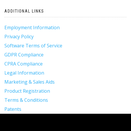
ADDITIONAL LINKS
Employment Information
Privacy Policy
Software Terms of Service
GDPR Compliance
CPRA Compliance
Legal Information
Marketing & Sales Aids
Product Registration
Terms & Conditions
Patents