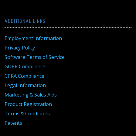
ADDITIONAL LINKS
Employment Information
Privacy Policy
Software Terms of Service
GDPR Compliance
CPRA Compliance
Legal Information
Marketing & Sales Aids
Product Registration
Terms & Conditions
Patents