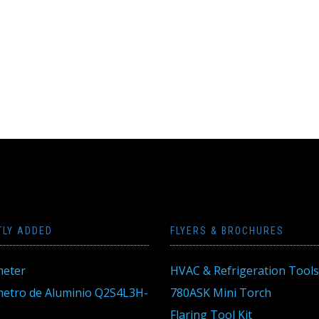
TLY ADDED
FLYERS & BROCHURES
eter
HVAC & Refrigeration Tools
tro de Aluminio Q2S4L3H-
780ASK Mini Torch
Flaring Tool Kit