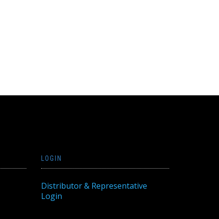
LOGIN
Distributor & Representative
Login