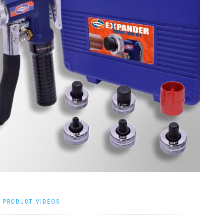
|
PRODUCT VIDEOS