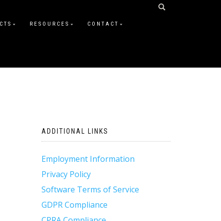
CTS
RESOURCES
CONTACT
ADDITIONAL LINKS
Employment Information
Privacy Policy
Software Terms of Service
GDPR Compliance
CPRA Compliance