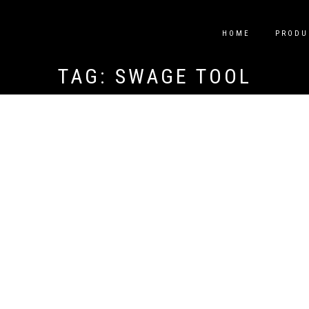
HOME
PRODU
TAG:
SWAGE TOOL