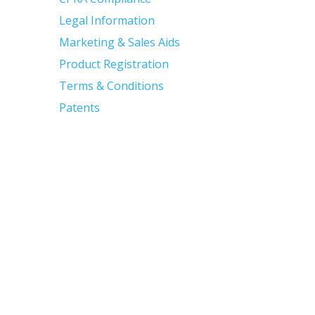
Legal Information
Marketing & Sales Aids
Product Registration
Terms & Conditions
Patents