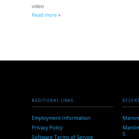
video
Read more
ADDITIONAL LINKS
RECEN
Employment Information
Manom
Privacy Policy
Manóme
5
Software Terms of Service