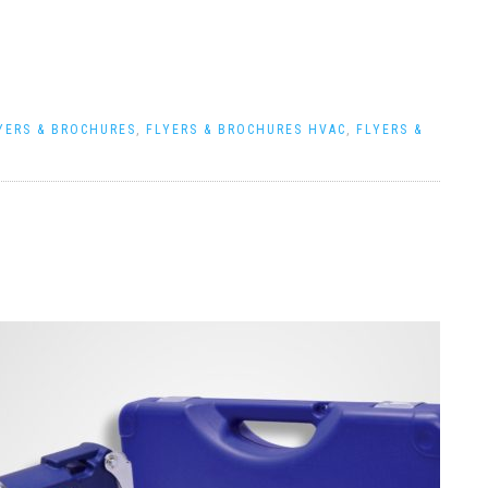
YERS & BROCHURES
,
FLYERS & BROCHURES HVAC
,
FLYERS &