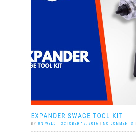
EXPANDER SWAGE TOOL KIT
BY
UNIWELD
|
OCTOBER 19, 2016
|
NO COMMENTS