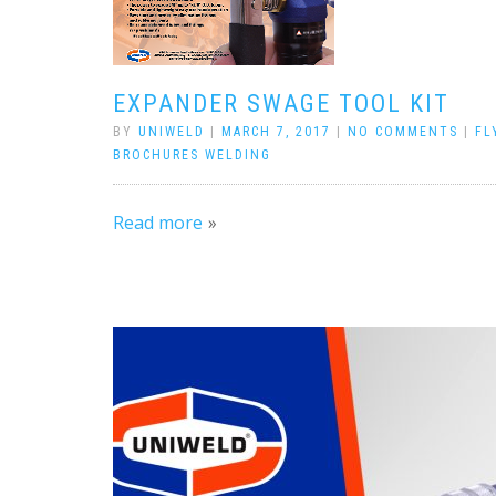
EXPANDER SWAGE TOOL KIT
BY
UNIWELD
|
MARCH 7, 2017
|
NO COMMENTS
|
FL
BROCHURES WELDING
Read more