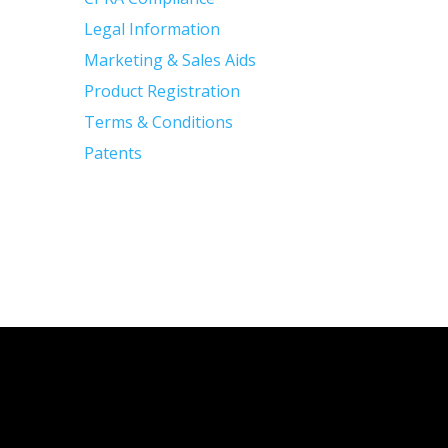
Legal Information
Marketing & Sales Aids
Product Registration
Terms & Conditions
Patents