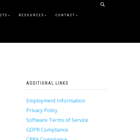
CTS
RESOURCES
CONTACT
ADDITIONAL LINKS
Employment Information
Privacy Policy
Software Terms of Service
GDPR Compliance
CPRA Compliance