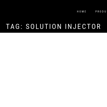
HOME
PRODU
TAG:
SOLUTION INJECTOR