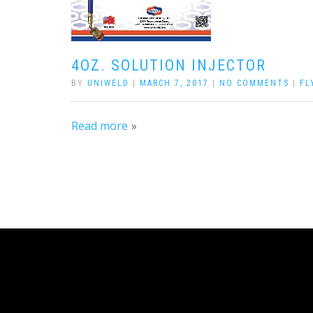
4OZ. SOLUTION INJECTOR
BY
UNIWELD
|
MARCH 7, 2017
|
NO COMMENTS
|
FL
Read more