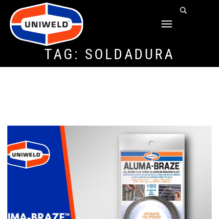
TOGGLE
NAVIGATION
TAG:
SOLDADURA