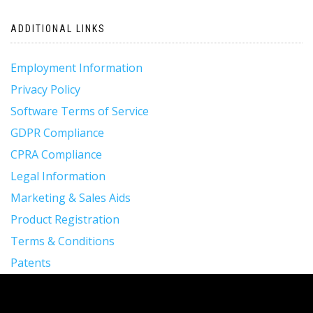
ADDITIONAL LINKS
Employment Information
Privacy Policy
Software Terms of Service
GDPR Compliance
CPRA Compliance
Legal Information
Marketing & Sales Aids
Product Registration
Terms & Conditions
Patents