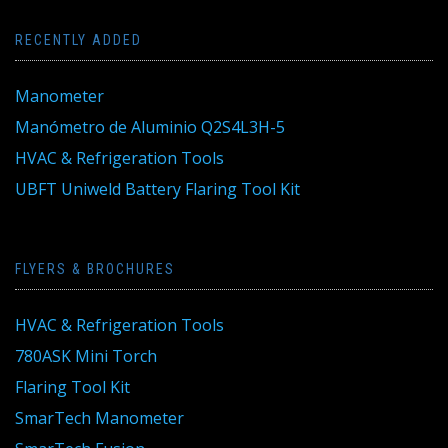
RECENTLY ADDED
Manometer
Manómetro de Aluminio Q2S4L3H-5
HVAC & Refrigeration Tools
UBFT Uniweld Battery Flaring Tool Kit
FLYERS & BROCHURES
HVAC & Refrigeration Tools
780ASK Mini Torch
Flaring Tool Kit
SmarTech Manometer