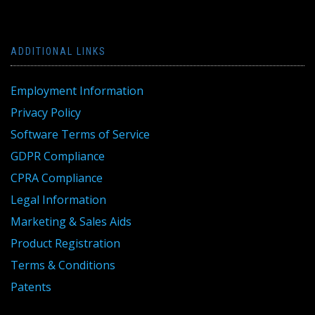
ADDITIONAL LINKS
Employment Information
Privacy Policy
Software Terms of Service
GDPR Compliance
CPRA Compliance
Legal Information
Marketing & Sales Aids
Product Registration
Terms & Conditions
Patents