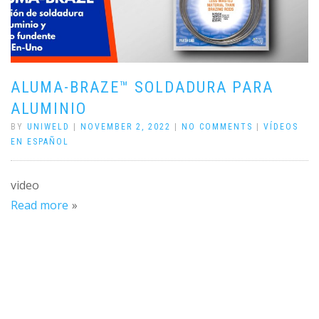
ALUMA-BRAZE™ SOLDADURA PARA
ALUMINIO
BY
UNIWELD
|
NOVEMBER 2, 2022
|
NO COMMENTS
|
VÍDEOS
EN ESPAÑOL
video
Read more