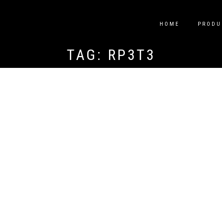
HOME
PRODU
TAG:
RP3T3