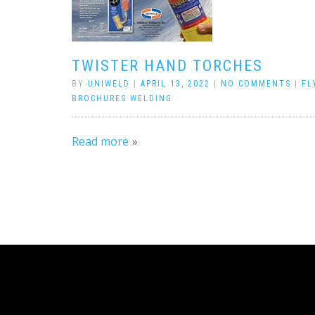
TWISTER HAND TORCHES
BY
UNIWELD
|
APRIL 13, 2022
|
NO COMMENTS
|
FL
BROCHURES WELDING
Read more