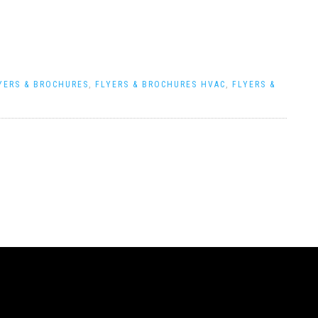
YERS & BROCHURES
,
FLYERS & BROCHURES HVAC
,
FLYERS &