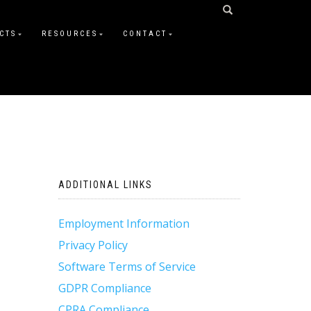
CTS
RESOURCES
CONTACT
ADDITIONAL LINKS
Employment Information
Privacy Policy
Software Terms of Service
GDPR Compliance
CPRA Compliance