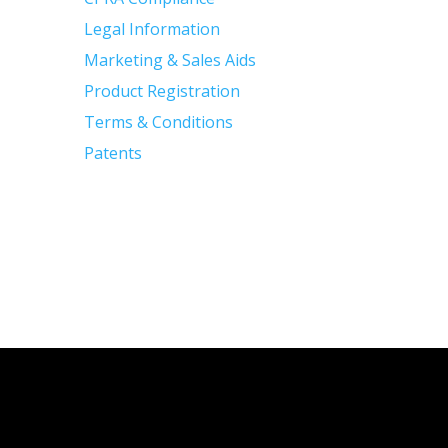
Legal Information
Marketing & Sales Aids
Product Registration
Terms & Conditions
Patents