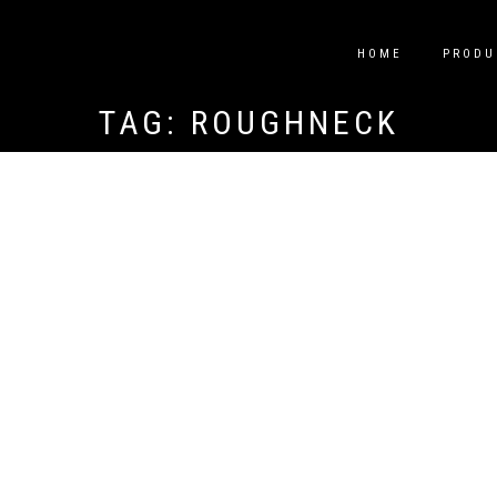
HOME
PRODU
TAG:
ROUGHNECK