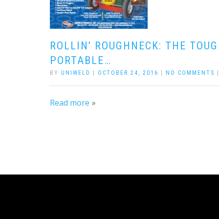
ROLLIN’ ROUGHNECK: THE TOU
PORTABLE…
BY
UNIWELD
|
OCTOBER 24, 2016
|
NO COMMENTS
Read more