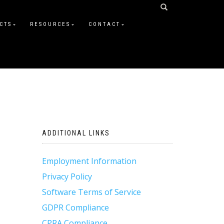
CTS
RESOURCES
CONTACT
ADDITIONAL LINKS
Employment Information
Privacy Policy
Software Terms of Service
GDPR Compliance
CPRA Compliance