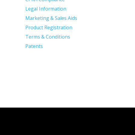
Legal Information
Marketing & Sales Aids
Product Registration
Terms & Conditions
Patents