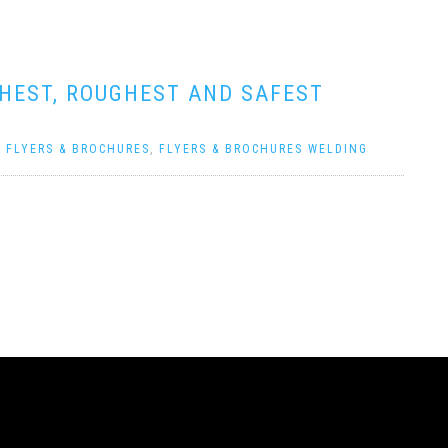
GHEST, ROUGHEST AND SAFEST
|
FLYERS & BROCHURES
,
FLYERS & BROCHURES WELDING