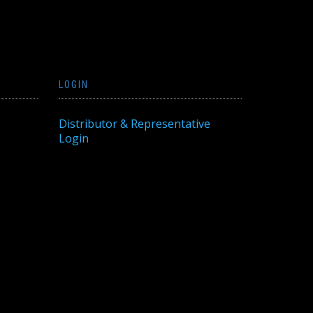
LOGIN
Distributor & Representative
Login