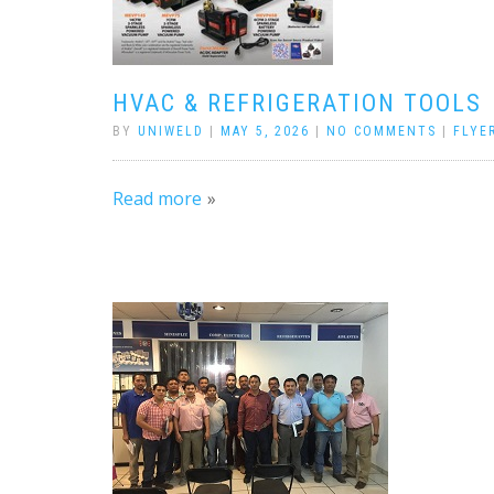
HVAC & REFRIGERATION TOOLS
BY
UNIWELD
|
MAY 5, 2026
|
NO COMMENTS
|
FLYE
Read more