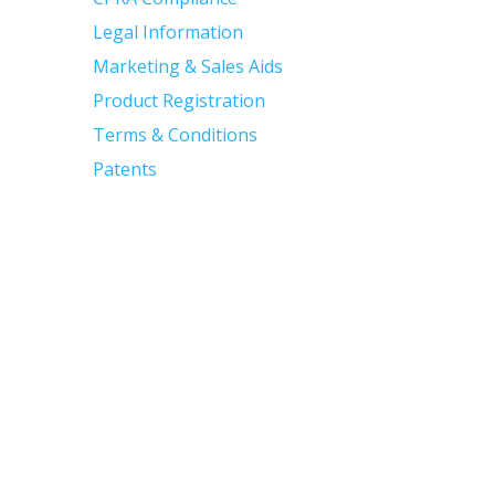
Legal Information
Marketing & Sales Aids
Product Registration
Terms & Conditions
Patents