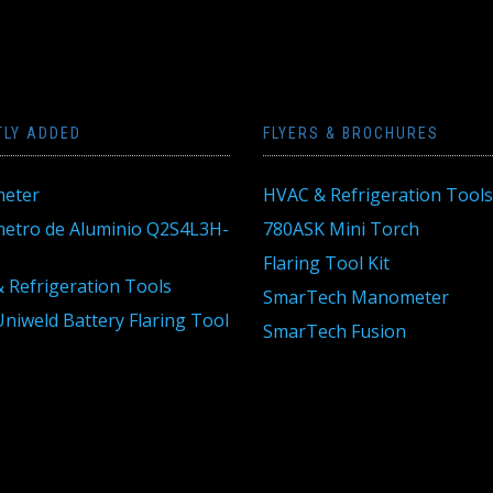
TLY ADDED
FLYERS & BROCHURES
eter
HVAC & Refrigeration Tools
tro de Aluminio Q2S4L3H-
780ASK Mini Torch
Flaring Tool Kit
 Refrigeration Tools
SmarTech Manometer
niweld Battery Flaring Tool
SmarTech Fusion