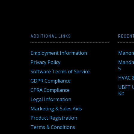
ADDITIONAL LINKS
RECEN
Employment Information
Manom
Privacy Policy
Manóme
5
Software Terms of Service
HVAC &
GDPR Compliance
UBFT U
CPRA Compliance
Kit
Legal Information
Marketing & Sales Aids
Product Registration
Terms & Conditions