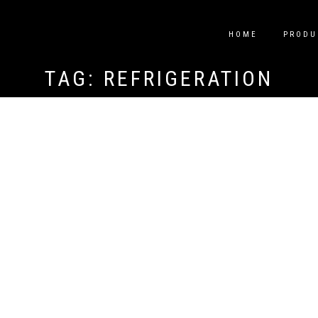
HOME
PRODU
TAG:
REFRIGERATION