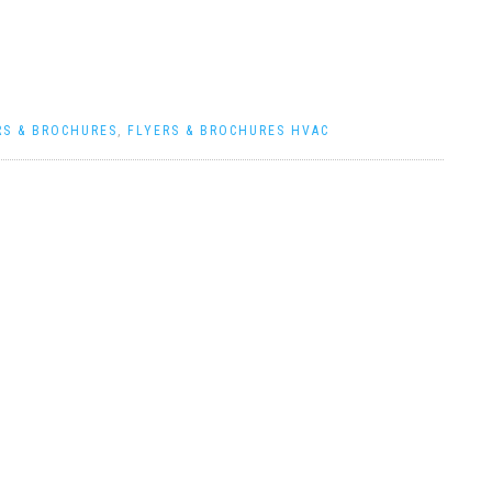
RS & BROCHURES
,
FLYERS & BROCHURES HVAC