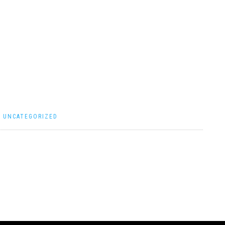
|
UNCATEGORIZED