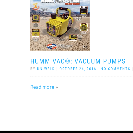
HUMM VAC®: VACUUM PUMPS
BY
UNIWELD
|
OCTOBER 24, 2016
|
NO COMMENTS
Read more