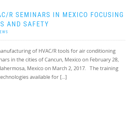
C/R SEMINARS IN MEXICO FOCUSING
S AND SAFETY
EWS
 manufacturing of HVAC/R tools for air conditioning
ars in the cities of Cancun, Mexico on February 28,
llahermosa, Mexico on March 2, 2017. The training
echnologies available for […]