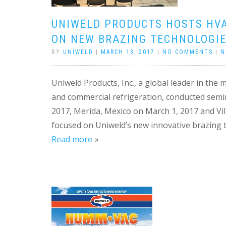
UNIWELD PRODUCTS HOSTS HVA
ON NEW BRAZING TECHNOLOGIE
BY
UNIWELD
|
MARCH 13, 2017
|
NO COMMENTS
|
N
Uniweld Products, Inc., a global leader in the
and commercial refrigeration, conducted semin
2017, Merida, Mexico on March 1, 2017 and Vi
focused on Uniweld’s new innovative brazing t
Read more