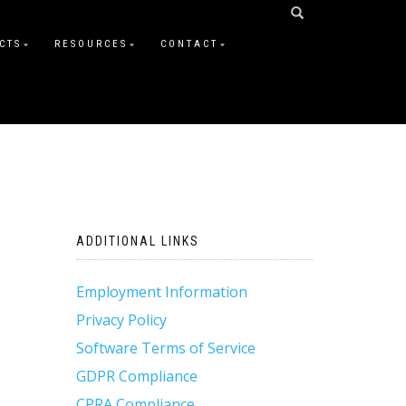
CTS
RESOURCES
CONTACT
ADDITIONAL LINKS
Employment Information
Privacy Policy
Software Terms of Service
GDPR Compliance
CPRA Compliance