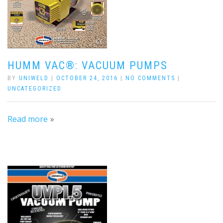
HUMM VAC®: VACUUM PUMPS
BY
UNIWELD
|
OCTOBER 24, 2016
|
NO COMMENTS
|
UNCATEGORIZED
Read more