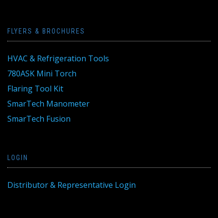
FLYERS & BROCHURES
HVAC & Refrigeration Tools
780ASK Mini Torch
Flaring Tool Kit
SmarTech Manometer
SmarTech Fusion
LOGIN
Distributor & Representative Login