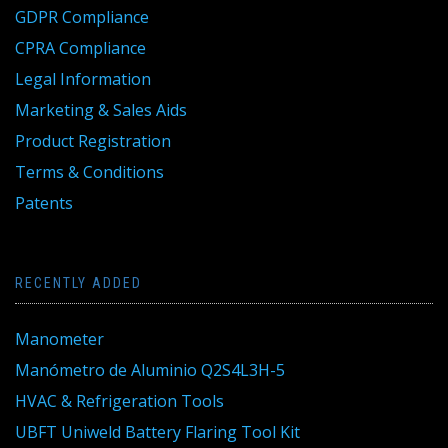
GDPR Compliance
CPRA Compliance
Legal Information
Marketing & Sales Aids
Product Registration
Terms & Conditions
Patents
RECENTLY ADDED
Manometer
Manómetro de Aluminio Q2S4L3H-5
HVAC & Refrigeration Tools
UBFT Uniweld Battery Flaring Tool Kit