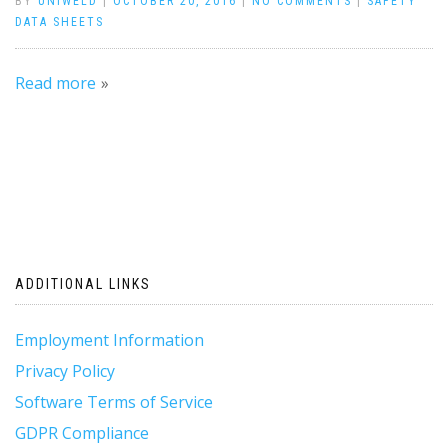
BY
UNIWELD
|
OCTOBER 20, 2016
|
NO COMMENTS
|
SAFETY
DATA SHEETS
Read more
ADDITIONAL LINKS
Employment Information
Privacy Policy
Software Terms of Service
GDPR Compliance