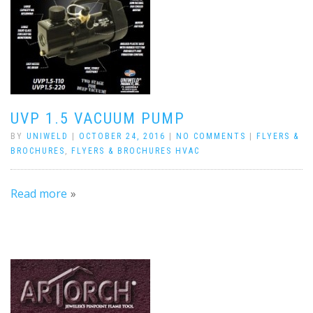
UVP 1.5 VACUUM PUMP
BY
UNIWELD
|
OCTOBER 24, 2016
|
NO COMMENTS
|
FLYERS &
BROCHURES
,
FLYERS & BROCHURES HVAC
Read more