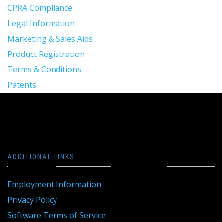
CPRA Compliance
Legal Information
Marketing & Sales Aids
Product Registration
Terms & Conditions
Patents
ADDITIONAL LINKS
Employment Information
Privacy Policy
Software Terms of Service