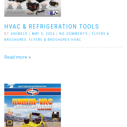
HVAC & REFRIGERATION TOOLS
BY
UNIWELD
|
MAY 5, 2026
|
NO COMMENTS
|
FLYERS &
BROCHURES
,
FLYERS & BROCHURES HVAC
Read more