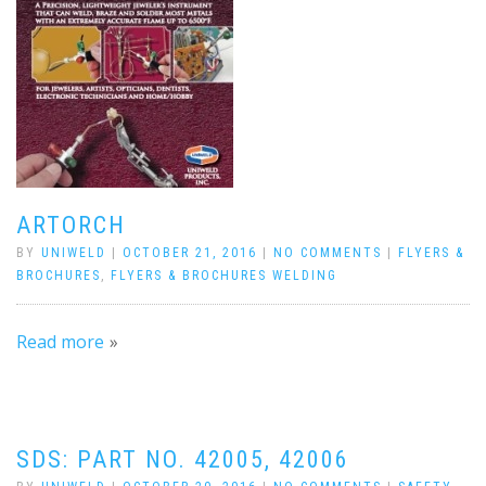
ARTORCH
BY
UNIWELD
|
OCTOBER 21, 2016
|
NO COMMENTS
|
FLYERS &
BROCHURES
,
FLYERS & BROCHURES WELDING
Read more
SDS: PART NO. 42005, 42006