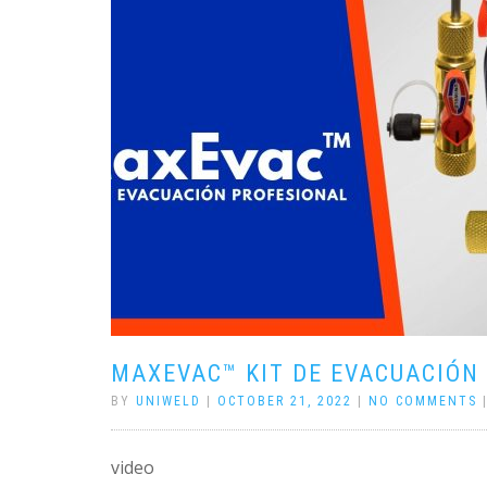
MAXEVAC™ KIT DE EVACUACIÓN
BY
UNIWELD
|
OCTOBER 21, 2022
|
NO COMMENTS
video