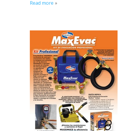
Read more