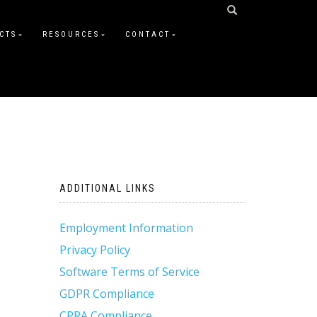
CTS
RESOURCES
CONTACT
ADDITIONAL LINKS
Employment Information
Privacy Policy
Software Terms of Service
GDPR Compliance
CPRA Compliance