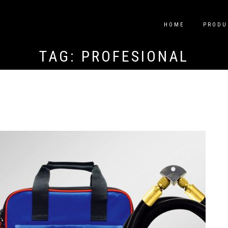
HOME
PRODU
TAG:
PROFESIONAL