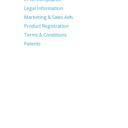
Legal Information
Marketing & Sales Aids
Product Registration
Terms & Conditions
Patents