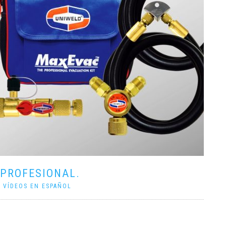
 PROFESIONAL.
|
VÍDEOS EN ESPAÑOL