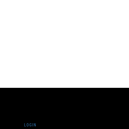
LOGIN