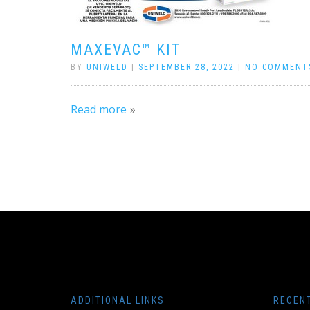
MAXEVAC™ KIT
BY
UNIWELD
|
SEPTEMBER 28, 2022
|
NO COMMENT
Read more
ADDITIONAL LINKS
RECEN