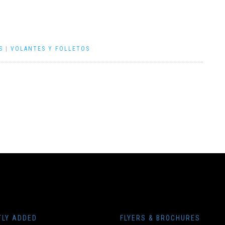
S
|
VOLANTES Y FOLLETOS
TLY ADDED
FLYERS & BROCHURES