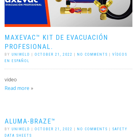
MAXEVAC™ KIT DE EVACUACIÓN
PROFESIONAL.
BY
UNIWELD
|
OCTOBER 21, 2022
|
NO COMMENTS
|
VÍDEOS
EN ESPAÑOL
video
Read more
ALUMA-BRAZE™
BY
UNIWELD
|
OCTOBER 21, 2022
|
NO COMMENTS
|
SAFETY
DATA SHEETS