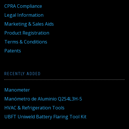
CPRA Compliance
Legal Information
Marketing & Sales Aids
Product Registration
Terms & Conditions
Patents
RECENTLY ADDED
Manometer
Manómetro de Aluminio Q2S4L3H-5
HVAC & Refrigeration Tools
UBFT Uniweld Battery Flaring Tool Kit