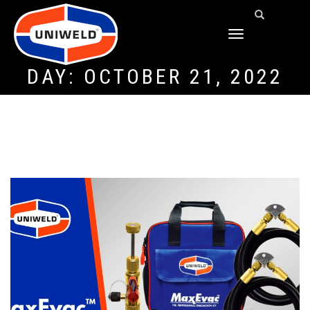
TOGGLE
NAVIGATION
DAY:
OCTOBER 21, 2022