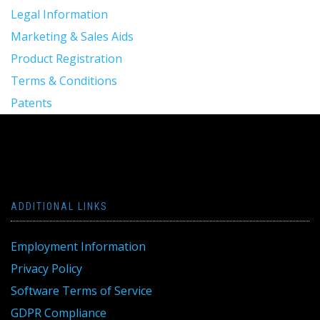
Legal Information
Marketing & Sales Aids
Product Registration
Terms & Conditions
Patents
ADDITIONAL LINKS
Employment Information
Privacy Policy
Software Terms of Service
GDPR Compliance