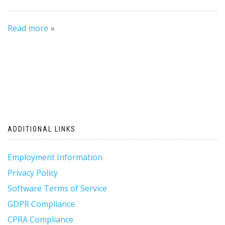
Read more
ADDITIONAL LINKS
Employment Information
Privacy Policy
Software Terms of Service
GDPR Compliance
CPRA Compliance