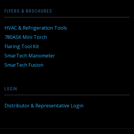
FLYERS & BROCHURES
HVAC & Refrigeration Tools
780ASK Mini Torch
Flaring Tool Kit
SmarTech Manometer
SmarTech Fusion
LOGIN
Distributor & Representative Login