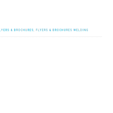
LYERS & BROCHURES
,
FLYERS & BROCHURES WELDING