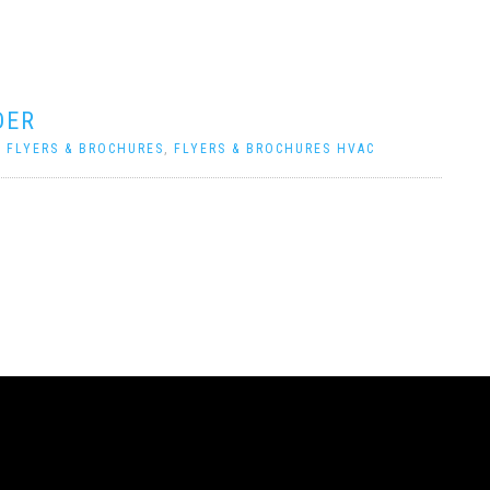
DER
|
FLYERS & BROCHURES
,
FLYERS & BROCHURES HVAC