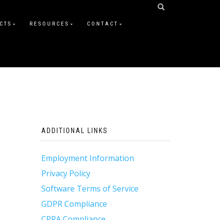
CTS
RESOURCES
CONTACT
ADDITIONAL LINKS
Employment Information
Privacy Policy
Software Terms of Service
GDPR Compliance
CPRA Compliance