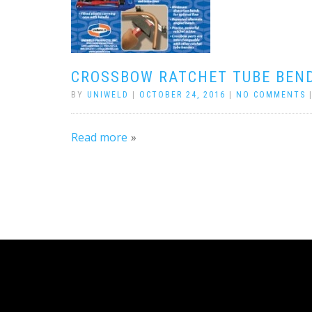
CROSSBOW RATCHET TUBE BEN
BY
UNIWELD
|
OCTOBER 24, 2016
|
NO COMMENTS
Read more