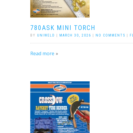
780ASK MINI TORCH
BY
UNIWELD
|
MARCH 30, 2026
|
NO COMMENTS
|
F
Read more