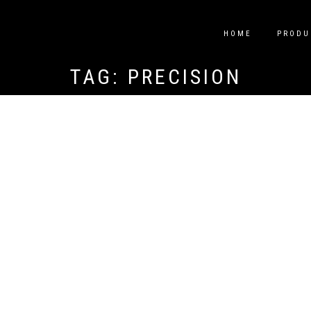
HOME
PRODU
TAG:
PRECISION