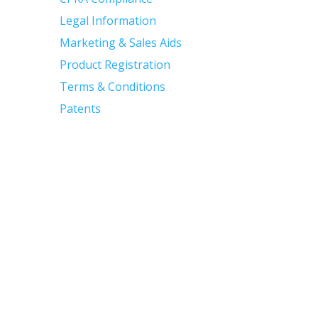
Legal Information
Marketing & Sales Aids
Product Registration
Terms & Conditions
Patents