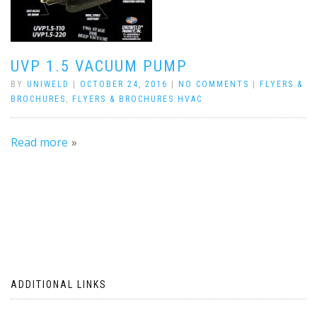
UVP 1.5 VACUUM PUMP
BY
UNIWELD
|
OCTOBER 24, 2016
|
NO COMMENTS
|
FLYERS &
BROCHURES
,
FLYERS & BROCHURES HVAC
Read more
ADDITIONAL LINKS