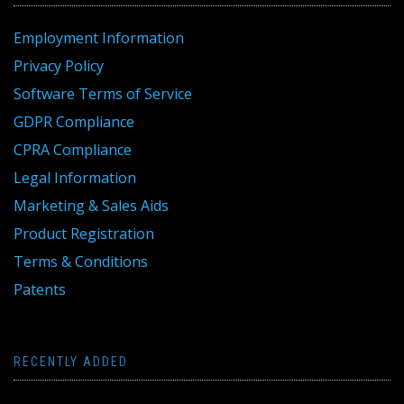
Employment Information
Privacy Policy
Software Terms of Service
GDPR Compliance
CPRA Compliance
Legal Information
Marketing & Sales Aids
Product Registration
Terms & Conditions
Patents
RECENTLY ADDED