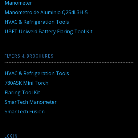
Manometer
Manómetro de Aluminio Q2S4L3H-5
HVAC & Refrigeration Tools
UBFT Uniweld Battery Flaring Tool Kit
FLYERS & BROCHURES
HVAC & Refrigeration Tools
780ASK Mini Torch
Flaring Tool Kit
SmarTech Manometer
SmarTech Fusion
LOGIN