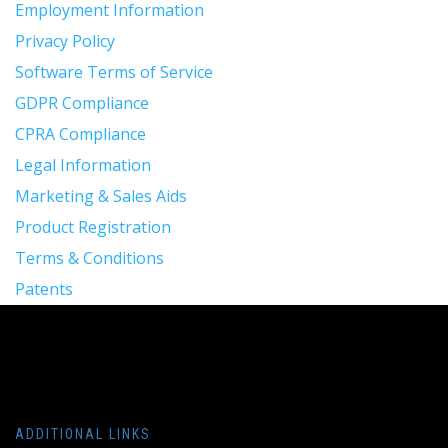
Employment Information
Privacy Policy
Software Terms of Service
GDPR Compliance
CPRA Compliance
Legal Information
Marketing & Sales Aids
Product Registration
Terms & Conditions
Patents
ADDITIONAL LINKS