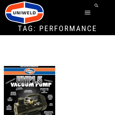
TOGGLE
NAVIGATION
TAG:
PERFORMANCE