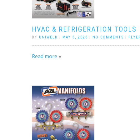
HVAC & REFRIGERATION TOOLS
BY
UNIWELD
|
MAY 5, 2026
|
NO COMMENTS
|
FLYE
Read more