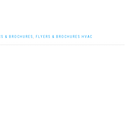
RS & BROCHURES
,
FLYERS & BROCHURES HVAC