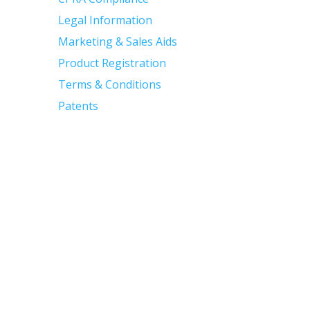
Legal Information
Marketing & Sales Aids
Product Registration
Terms & Conditions
Patents