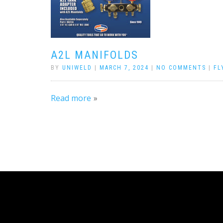
A2L MANIFOLDS
BY
UNIWELD
|
MARCH 7, 2024
|
NO COMMENTS
|
FL
Read more