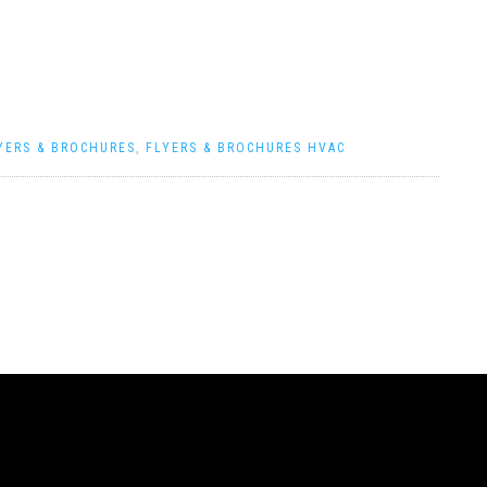
YERS & BROCHURES
,
FLYERS & BROCHURES HVAC