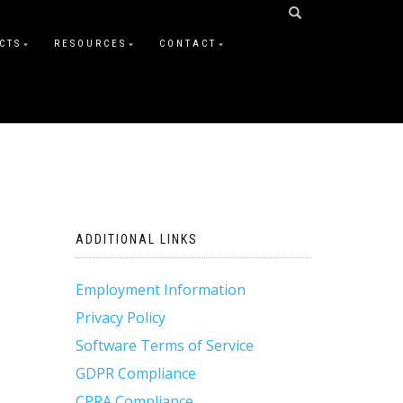
CTS
RESOURCES
CONTACT
ADDITIONAL LINKS
Employment Information
Privacy Policy
Software Terms of Service
GDPR Compliance
CPRA Compliance