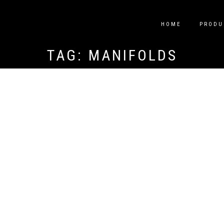
HOME
PRODU
TAG:
MANIFOLDS