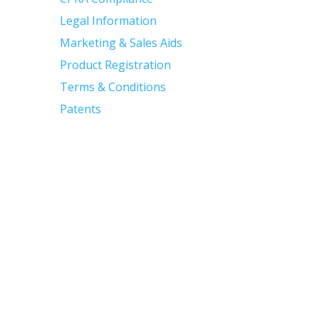
Legal Information
Marketing & Sales Aids
Product Registration
Terms & Conditions
Patents