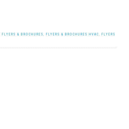
|
FLYERS & BROCHURES
,
FLYERS & BROCHURES HVAC
,
FLYERS