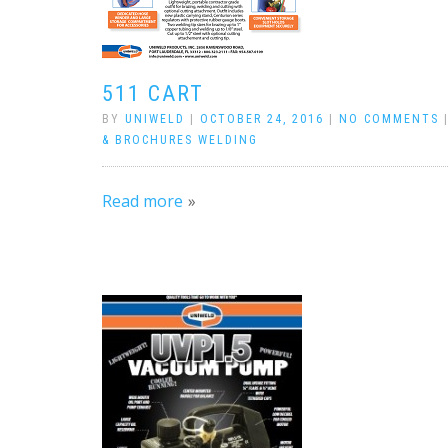
511 CART
BY
UNIWELD
|
OCTOBER 24, 2016
|
NO COMMENTS
& BROCHURES WELDING
Read more