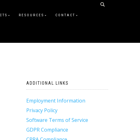
CTS
RESOURCES
CONTACT
ADDITIONAL LINKS
Employment Information
Privacy Policy
Software Terms of Service
GDPR Compliance
CPRA Compliance