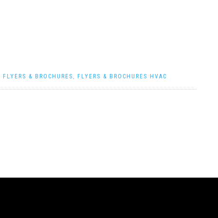
|
FLYERS & BROCHURES
,
FLYERS & BROCHURES HVAC