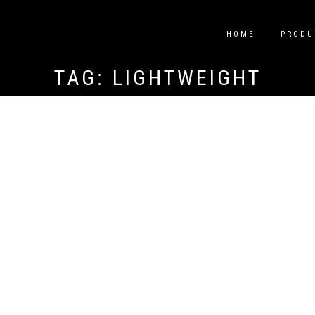
HOME
PRODU
TAG:
LIGHTWEIGHT