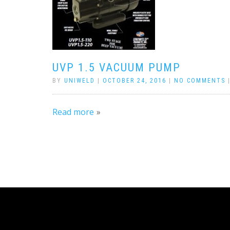
UVP 1.5 VACUUM PUMP
BY
UNIWELD
|
OCTOBER 24, 2016
|
NO COMMENTS
Read more