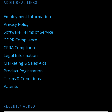
ADDITIONAL LINKS
Employment Information
Privacy Policy
Software Terms of Service
GDPR Compliance
CPRA Compliance
Legal Information
Marketing & Sales Aids
Product Registration
Terms & Conditions
Patents
RECENTLY ADDED