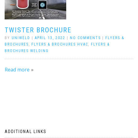
TWISTER BROCHURE
BY
UNIWELD
|
APRIL 13, 2022
|
NO COMMENTS
|
FLYERS &
BROCHURES
,
FLYERS & BROCHURES HVAC
,
FLYERS &
BROCHURES WELDING
Read more
ADDITIONAL LINKS