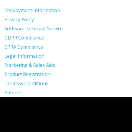
Employment Information
Privacy Policy
Software Terms of Service
GDPR Compliance
CPRA Compliance
Legal Information
Marketing & Sales Aids
Product Registration
Terms & Conditions
Patents