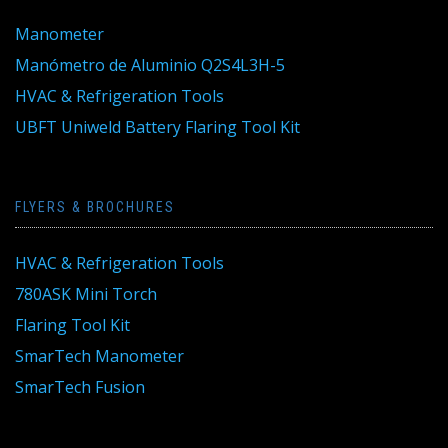
Manometer
Manómetro de Aluminio Q2S4L3H-5
HVAC & Refrigeration Tools
UBFT Uniweld Battery Flaring Tool Kit
FLYERS & BROCHURES
HVAC & Refrigeration Tools
780ASK Mini Torch
Flaring Tool Kit
SmarTech Manometer
SmarTech Fusion