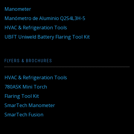
Manometer
Manómetro de Aluminio Q2S4L3H-5
HVAC & Refrigeration Tools
UBFT Uniweld Battery Flaring Tool Kit
FLYERS & BROCHURES
HVAC & Refrigeration Tools
780ASK Mini Torch
Flaring Tool Kit
SmarTech Manometer
SmarTech Fusion