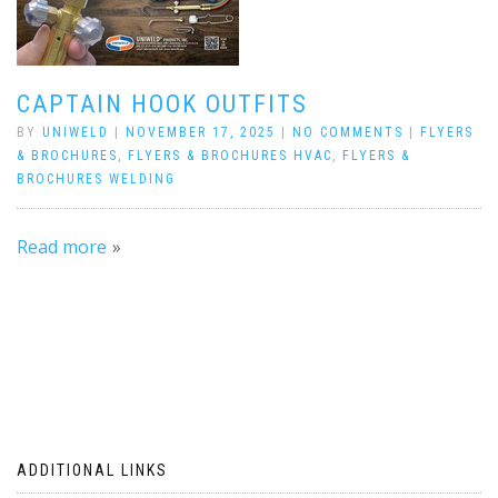
CAPTAIN HOOK OUTFITS
BY
UNIWELD
|
NOVEMBER 17, 2025
|
NO COMMENTS
|
FLYERS
& BROCHURES
,
FLYERS & BROCHURES HVAC
,
FLYERS &
BROCHURES WELDING
Read more
ADDITIONAL LINKS