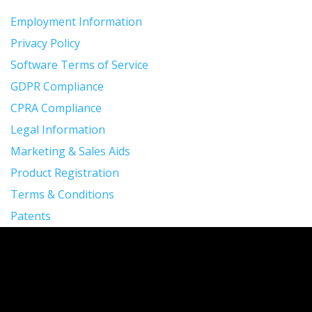
Employment Information
Privacy Policy
Software Terms of Service
GDPR Compliance
CPRA Compliance
Legal Information
Marketing & Sales Aids
Product Registration
Terms & Conditions
Patents