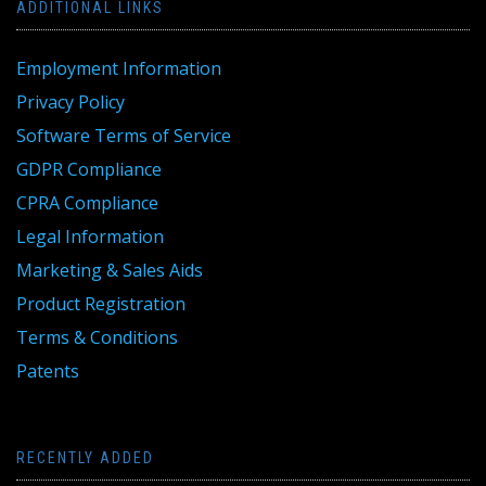
ADDITIONAL LINKS
Employment Information
Privacy Policy
Software Terms of Service
GDPR Compliance
CPRA Compliance
Legal Information
Marketing & Sales Aids
Product Registration
Terms & Conditions
Patents
RECENTLY ADDED