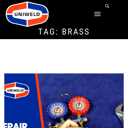
TOGGLE
NAVIGATION
TAG:
BRASS