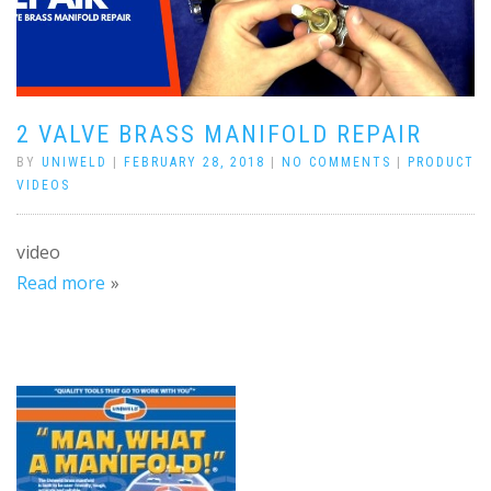
2 VALVE BRASS MANIFOLD REPAIR
BY
UNIWELD
|
FEBRUARY 28, 2018
|
NO COMMENTS
|
PRODUCT
VIDEOS
video
Read more