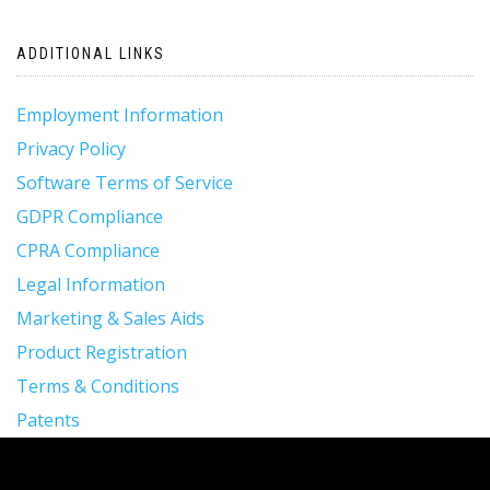
ADDITIONAL LINKS
Employment Information
Privacy Policy
Software Terms of Service
GDPR Compliance
CPRA Compliance
Legal Information
Marketing & Sales Aids
Product Registration
Terms & Conditions
Patents