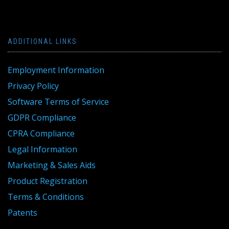
ADDITIONAL LINKS
Employment Information
Privacy Policy
Software Terms of Service
GDPR Compliance
CPRA Compliance
Legal Information
Marketing & Sales Aids
Product Registration
Terms & Conditions
Patents