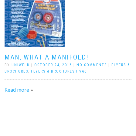
MAN, WHAT A MANIFOLD!
BY
UNIWELD
|
OCTOBER 24, 2016
|
NO COMMENTS
|
FLYERS &
BROCHURES
,
FLYERS & BROCHURES HVAC
Read more