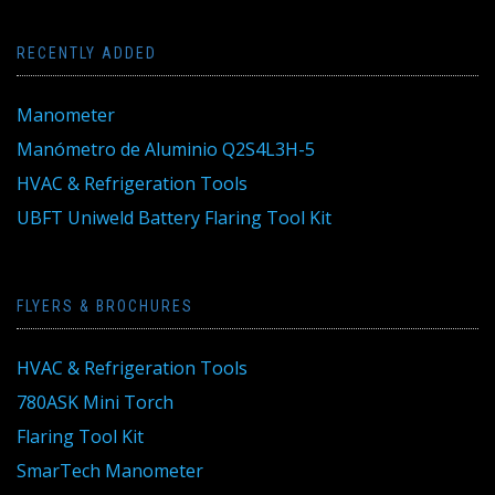
RECENTLY ADDED
Manometer
Manómetro de Aluminio Q2S4L3H-5
HVAC & Refrigeration Tools
UBFT Uniweld Battery Flaring Tool Kit
FLYERS & BROCHURES
HVAC & Refrigeration Tools
780ASK Mini Torch
Flaring Tool Kit
SmarTech Manometer