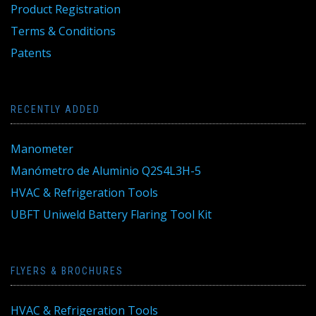
Product Registration
Terms & Conditions
Patents
RECENTLY ADDED
Manometer
Manómetro de Aluminio Q2S4L3H-5
HVAC & Refrigeration Tools
UBFT Uniweld Battery Flaring Tool Kit
FLYERS & BROCHURES
HVAC & Refrigeration Tools