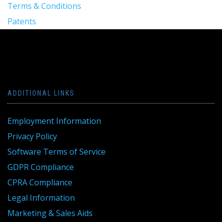
Terms & Conditions
Patents
ADDITIONAL LINKS
Employment Information
Privacy Policy
Software Terms of Service
GDPR Compliance
CPRA Compliance
Legal Information
Marketing & Sales Aids