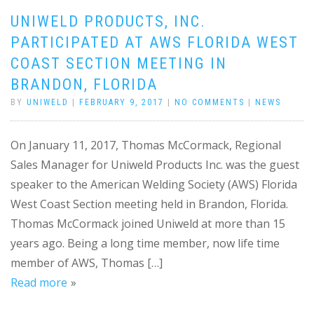
UNIWELD PRODUCTS, INC.
PARTICIPATED AT AWS FLORIDA WEST
COAST SECTION MEETING IN
BRANDON, FLORIDA
BY
UNIWELD
|
FEBRUARY 9, 2017
|
NO COMMENTS
|
NEWS
On January 11, 2017, Thomas McCormack, Regional
Sales Manager for Uniweld Products Inc. was the guest
speaker to the American Welding Society (AWS) Florida
West Coast Section meeting held in Brandon, Florida.
Thomas McCormack joined Uniweld at more than 15
years ago. Being a long time member, now life time
member of AWS, Thomas […]
Read more