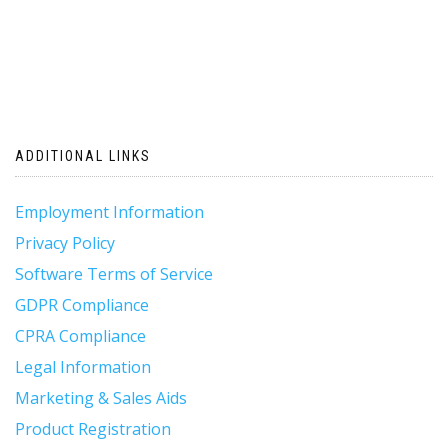
ADDITIONAL LINKS
Employment Information
Privacy Policy
Software Terms of Service
GDPR Compliance
CPRA Compliance
Legal Information
Marketing & Sales Aids
Product Registration