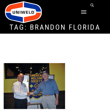
TOGGLE
NAVIGATION
TAG:
BRANDON FLORIDA