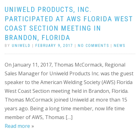
UNIWELD PRODUCTS, INC.
PARTICIPATED AT AWS FLORIDA WEST
COAST SECTION MEETING IN
BRANDON, FLORIDA
BY
UNIWELD
|
FEBRUARY 9, 2017
|
NO COMMENTS
|
NEWS
On January 11, 2017, Thomas McCormack, Regional
Sales Manager for Uniweld Products Inc. was the guest
speaker to the American Welding Society (AWS) Florida
West Coast Section meeting held in Brandon, Florida.
Thomas McCormack joined Uniweld at more than 15
years ago. Being a long time member, now life time
member of AWS, Thomas […]
Read more