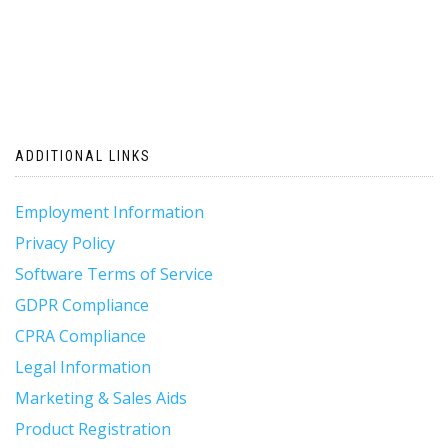
ADDITIONAL LINKS
Employment Information
Privacy Policy
Software Terms of Service
GDPR Compliance
CPRA Compliance
Legal Information
Marketing & Sales Aids
Product Registration