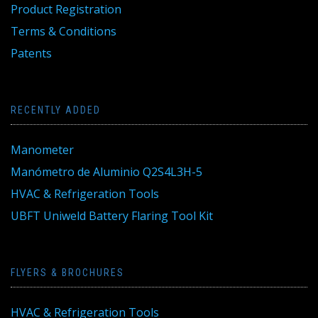
Product Registration
Terms & Conditions
Patents
RECENTLY ADDED
Manometer
Manómetro de Aluminio Q2S4L3H-5
HVAC & Refrigeration Tools
UBFT Uniweld Battery Flaring Tool Kit
FLYERS & BROCHURES
HVAC & Refrigeration Tools