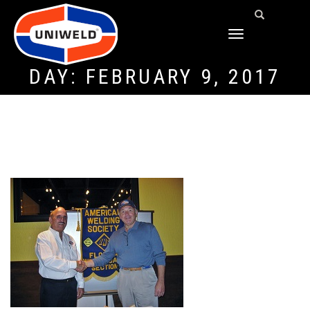
TOGGLE
NAVIGATION
DAY:
FEBRUARY 9, 2017