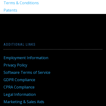
Terms & Conditions
Patents
ADDITIONAL LINKS
Employment Information
Privacy Policy
Software Terms of Service
GDPR Compliance
CPRA Compliance
Legal Information
Marketing & Sales Aids