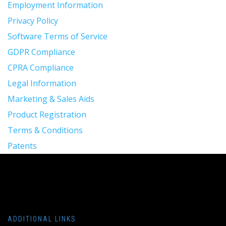
Employment Information
Privacy Policy
Software Terms of Service
GDPR Compliance
CPRA Compliance
Legal Information
Marketing & Sales Aids
Product Registration
Terms & Conditions
Patents
ADDITIONAL LINKS