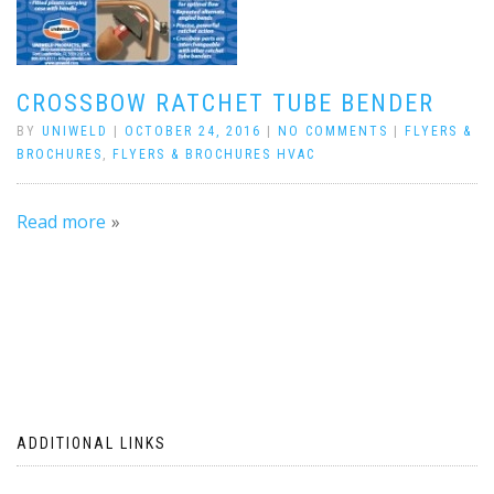
CROSSBOW RATCHET TUBE BENDER
BY
UNIWELD
|
OCTOBER 24, 2016
|
NO COMMENTS
|
FLYERS &
BROCHURES
,
FLYERS & BROCHURES HVAC
Read more
ADDITIONAL LINKS