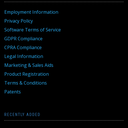
Employment Information
Privacy Policy
Software Terms of Service
GDPR Compliance
CPRA Compliance
Legal Information
Marketing & Sales Aids
Product Registration
Terms & Conditions
Patents
RECENTLY ADDED