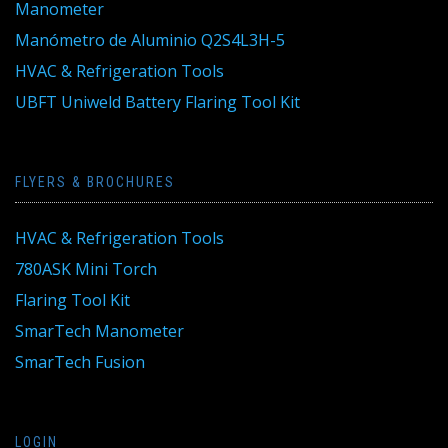
Manometer
Manómetro de Aluminio Q2S4L3H-5
HVAC & Refrigeration Tools
UBFT Uniweld Battery Flaring Tool Kit
FLYERS & BROCHURES
HVAC & Refrigeration Tools
780ASK Mini Torch
Flaring Tool Kit
SmarTech Manometer
SmarTech Fusion
LOGIN