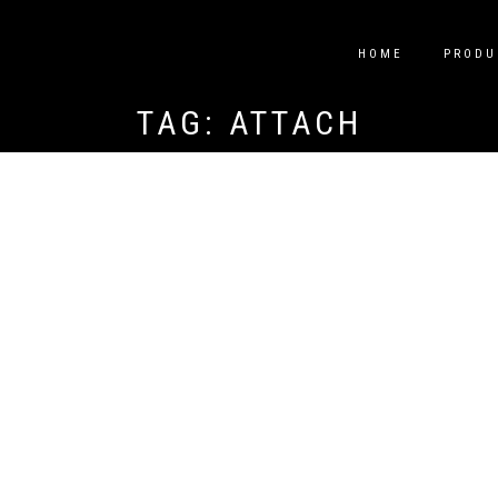
HOME
PRODU
TAG:
ATTACH