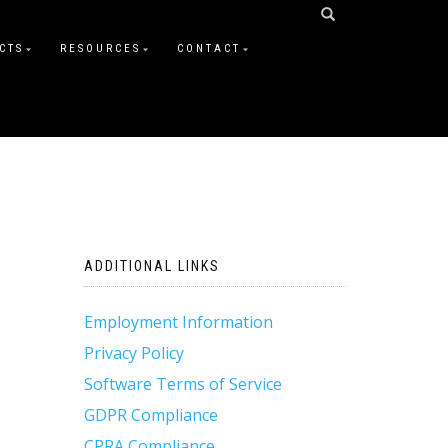
CTS
RESOURCES
CONTACT
ADDITIONAL LINKS
Employment Information
Privacy Policy
Software Terms of Service
GDPR Compliance
CPRA Compliance