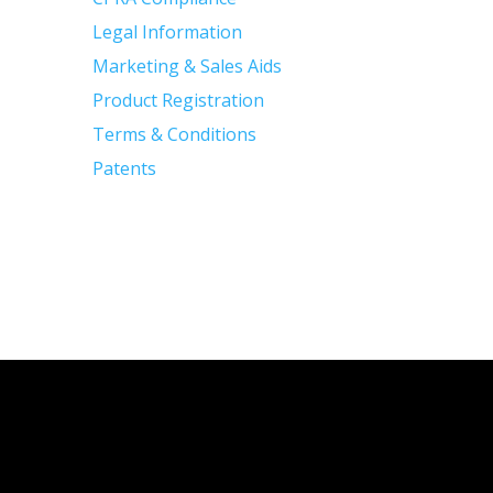
Legal Information
Marketing & Sales Aids
Product Registration
Terms & Conditions
Patents