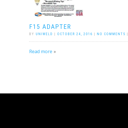
F15 ADAPTER
BY
UNIWELD
|
OCTOBER 24, 2016
|
NO COMMENTS
Read more