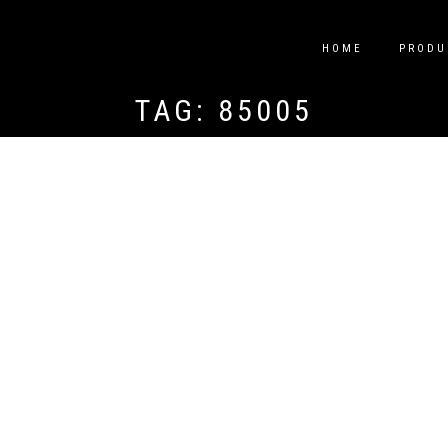
HOME
PRODU
TAG:
85005