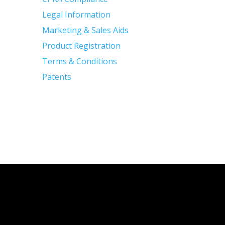
Legal Information
Marketing & Sales Aids
Product Registration
Terms & Conditions
Patents