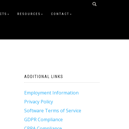
CTS
RESOURCES
CONTACT
ADDITIONAL LINKS
Employment Information
Privacy Policy
Software Terms of Service
GDPR Compliance
CPRA Compliance