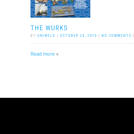
THE WURKS
BY
UNIWELD
|
OCTOBER 24, 2016
|
NO COMMENTS
Read more