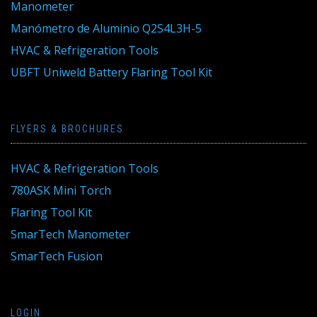
Manometer
Manómetro de Aluminio Q2S4L3H-5
HVAC & Refrigeration Tools
UBFT Uniweld Battery Flaring Tool Kit
FLYERS & BROCHURES
HVAC & Refrigeration Tools
780ASK Mini Torch
Flaring Tool Kit
SmarTech Manometer
SmarTech Fusion
LOGIN