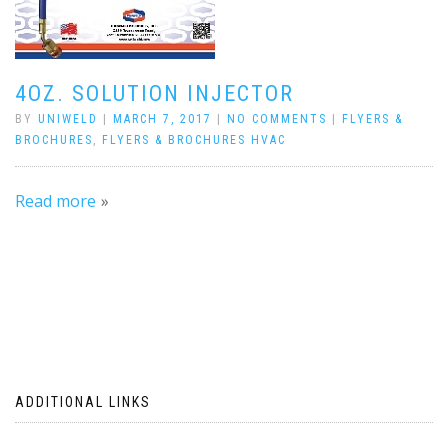
4OZ. SOLUTION INJECTOR
BY
UNIWELD
|
MARCH 7, 2017
|
NO COMMENTS
|
FLYERS &
BROCHURES
,
FLYERS & BROCHURES HVAC
Read more
ADDITIONAL LINKS