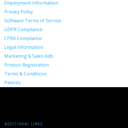
Employment Information
Privacy Policy
Software Terms of Service
GDPR Compliance
CPRA Compliance
Legal Information
Marketing & Sales Aids
Product Registration
Terms & Conditions
Patents
ADDITIONAL LINKS