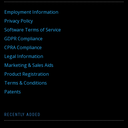
Employment Information
Privacy Policy
Software Terms of Service
GDPR Compliance
CPRA Compliance
Legal Information
Marketing & Sales Aids
Product Registration
Terms & Conditions
Patents
RECENTLY ADDED