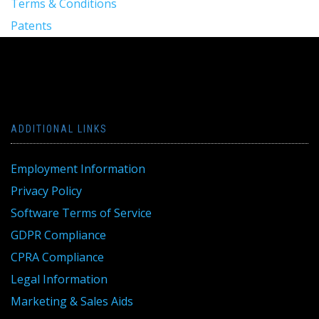
Terms & Conditions
Patents
ADDITIONAL LINKS
Employment Information
Privacy Policy
Software Terms of Service
GDPR Compliance
CPRA Compliance
Legal Information
Marketing & Sales Aids