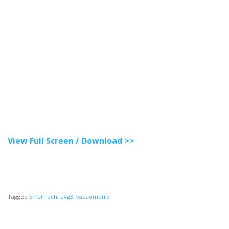
View Full Screen / Download >>
Tagged
SmarTech
,
uvg3
,
vacuómetro