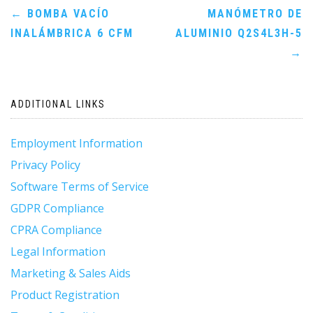
Post
←
BOMBA VACÍO
MANÓMETRO DE
INALÁMBRICA 6 CFM
ALUMINIO Q2S4L3H-5
navigation
→
ADDITIONAL LINKS
Employment Information
Privacy Policy
Software Terms of Service
GDPR Compliance
CPRA Compliance
Legal Information
Marketing & Sales Aids
Product Registration