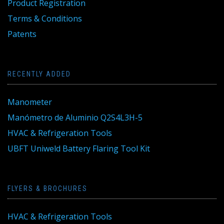
Product Registration
Terms & Conditions
Patents
RECENTLY ADDED
Manometer
Manómetro de Aluminio Q2S4L3H-5
HVAC & Refrigeration Tools
UBFT Uniweld Battery Flaring Tool Kit
FLYERS & BROCHURES
HVAC & Refrigeration Tools