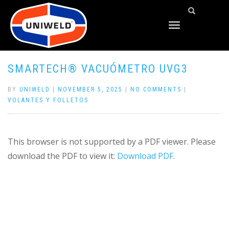
TOGGLE
NAVIGATION
SMARTECH® VACUÓMETRO UVG3
BY
UNIWELD
|
NOVEMBER 5, 2025
|
NO COMMENTS
|
VOLANTES Y FOLLETOS
This browser is not supported by a PDF viewer. Please
download the PDF to view it:
Download PDF
.