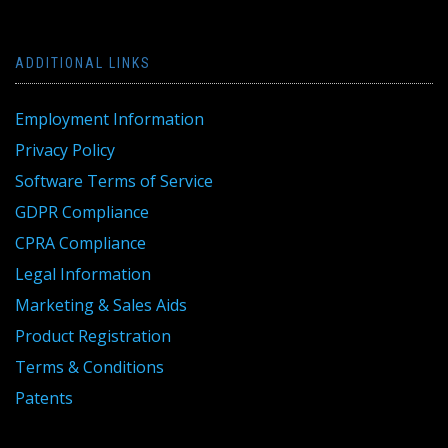
ADDITIONAL LINKS
Employment Information
Privacy Policy
Software Terms of Service
GDPR Compliance
CPRA Compliance
Legal Information
Marketing & Sales Aids
Product Registration
Terms & Conditions
Patents