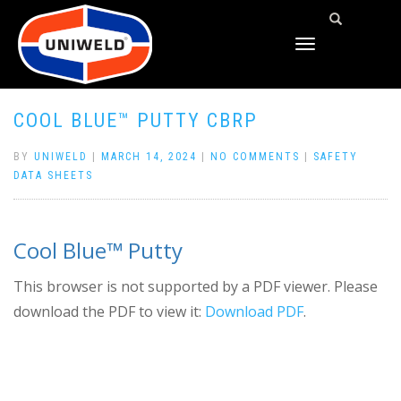
TOGGLE
NAVIGATION
COOL BLUE™ PUTTY CBRP
BY
UNIWELD
|
MARCH 14, 2024
|
NO COMMENTS
|
SAFETY
DATA SHEETS
Cool Blue™ Putty
This browser is not supported by a PDF viewer. Please
download the PDF to view it:
Download PDF
.