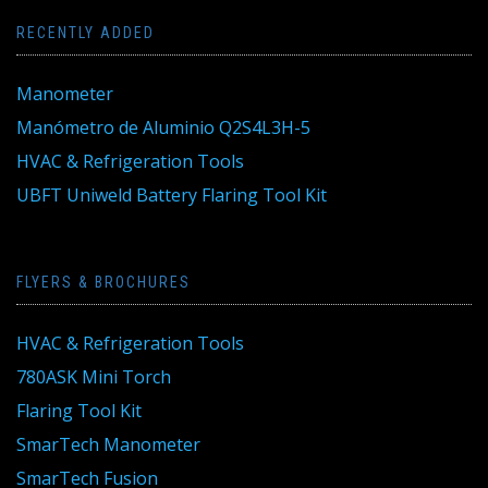
RECENTLY ADDED
Manometer
Manómetro de Aluminio Q2S4L3H-5
HVAC & Refrigeration Tools
UBFT Uniweld Battery Flaring Tool Kit
FLYERS & BROCHURES
HVAC & Refrigeration Tools
780ASK Mini Torch
Flaring Tool Kit
SmarTech Manometer
SmarTech Fusion