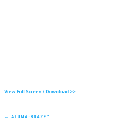
View Full Screen / Download >>
Post
←
ALUMA-BRAZE™