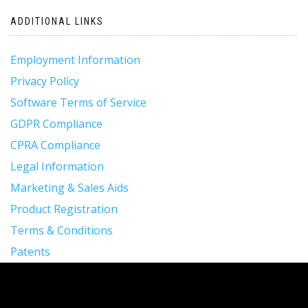
navigation
ADDITIONAL LINKS
Employment Information
Privacy Policy
Software Terms of Service
GDPR Compliance
CPRA Compliance
Legal Information
Marketing & Sales Aids
Product Registration
Terms & Conditions
Patents