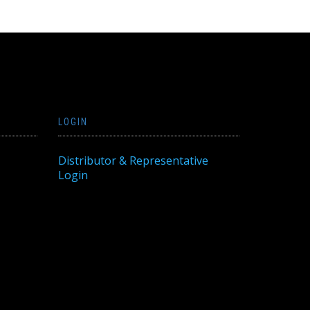
LOGIN
Distributor & Representative
Login