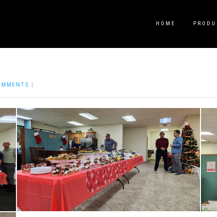
HOME
PRODU
OMMENTS
|