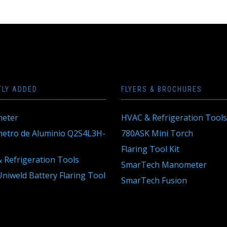
TLY ADDED
FLYERS & BROCHURES
eter
HVAC & Refrigeration Tools
tro de Aluminio Q2S4L3H-
780ASK Mini Torch
Flaring Tool Kit
 Refrigeration Tools
SmarTech Manometer
niweld Battery Flaring Tool
SmarTech Fusion