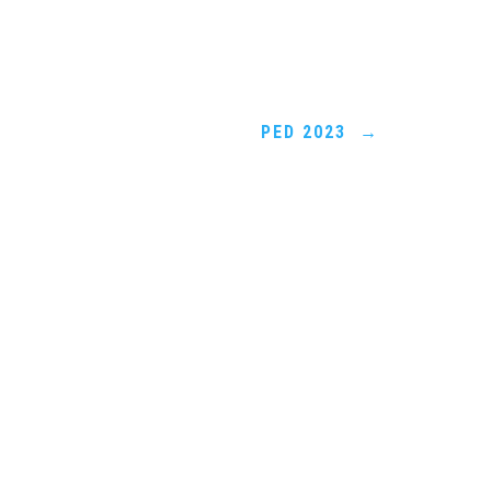
PED 2023
→