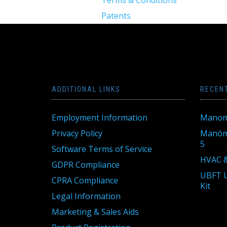
Patents
ADDITIONAL LINKS
RECEN
Employment Information
Manom
Privacy Policy
Manóme
5
Software Terms of Service
HVAC &
GDPR Compliance
UBFT U
CPRA Compliance
Kit
Legal Information
Marketing & Sales Aids