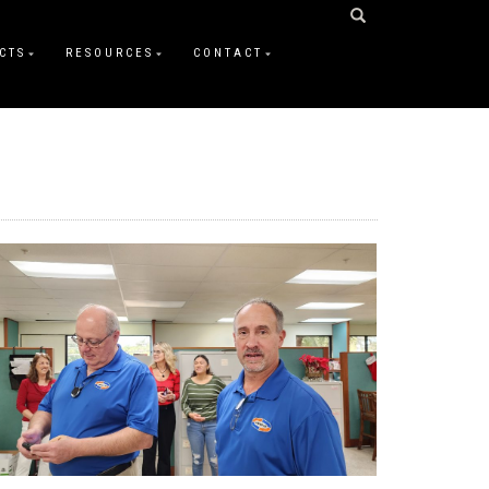
CTS
RESOURCES
CONTACT