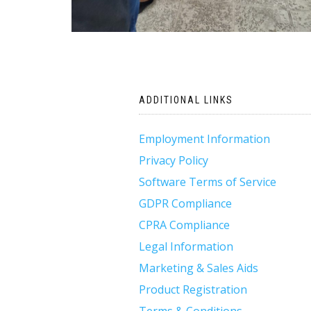
Post
ADDITIONAL LINKS
navigation
Employment Information
Privacy Policy
Software Terms of Service
GDPR Compliance
CPRA Compliance
Legal Information
Marketing & Sales Aids
Product Registration
Terms & Conditions