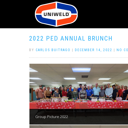
2022 PED ANNUAL BRUNCH
BY
CARLOS BUITRAGO
|
DECEMBER 14, 2022
|
NO C
Group Picture 2022