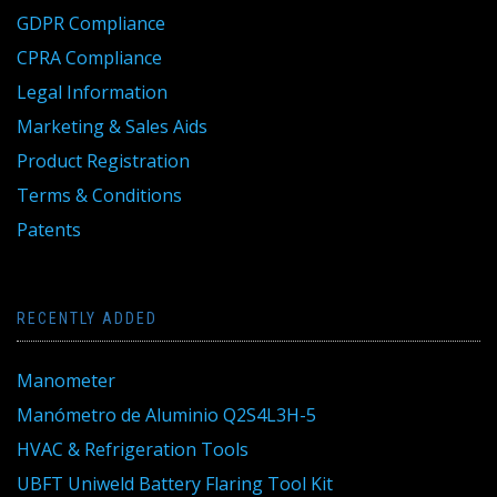
GDPR Compliance
CPRA Compliance
Legal Information
Marketing & Sales Aids
Product Registration
Terms & Conditions
Patents
RECENTLY ADDED
Manometer
Manómetro de Aluminio Q2S4L3H-5
HVAC & Refrigeration Tools
UBFT Uniweld Battery Flaring Tool Kit