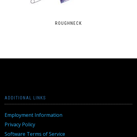
ROUGHNECK
ADDITIONAL LINKS
Employment Information
Privacy Policy
Software Terms of Service