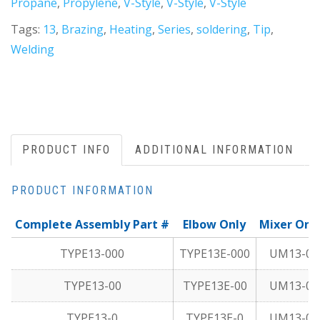
Propane
,
Propylene
,
V-Style
,
V-Style
,
V-Style
Tags:
13
,
Brazing
,
Heating
,
Series
,
soldering
,
Tip
,
Welding
PRODUCT INFO
ADDITIONAL INFORMATION
PRODUCT INFORMATION
Complete Assembly Part #
Elbow Only
Mixer Onl
TYPE13-000
TYPE13E-000
UM13-0
TYPE13-00
TYPE13E-00
UM13-0
TYPE13-0
TYPE13E-0
UM13-0