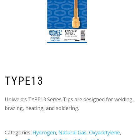
TYPE13
Uniweld’s TYPE13 Series Tips are designed for welding,
brazing, heating, and soldering.
Categories:
Hydrogen
,
Natural Gas
,
Oxyacetylene
,