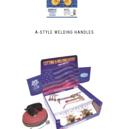
A-STYLE WELDING HANDLES