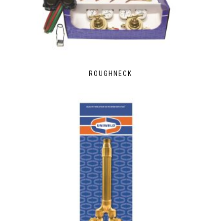
ROUGHNECK