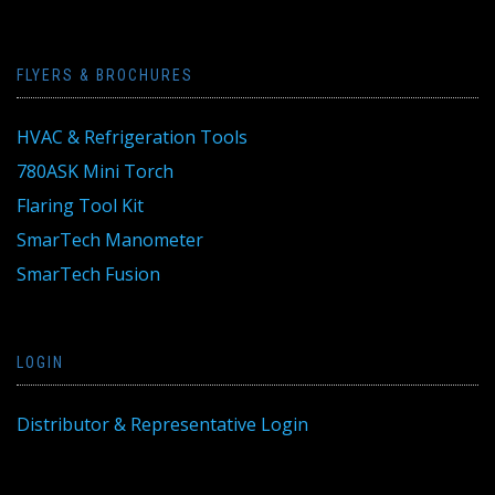
FLYERS & BROCHURES
HVAC & Refrigeration Tools
780ASK Mini Torch
Flaring Tool Kit
SmarTech Manometer
SmarTech Fusion
LOGIN
Distributor & Representative Login