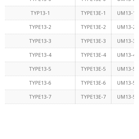
TYP13-1
TYPE13E-1
UM13-1
TYPE13-2
TYPE13E-2
UM13-2
TYPE13-3
TYPE13E-3
UM13-3
TYPE13-4
TYPE13E-4
UM13-4
TYPE13-5
TYPE13E-5
UM13-5
TYPE13-6
TYPE13E-6
UM13-5
TYPE13-7
TYPE13E-7
UM13-5