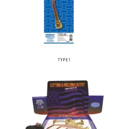
TYPE1