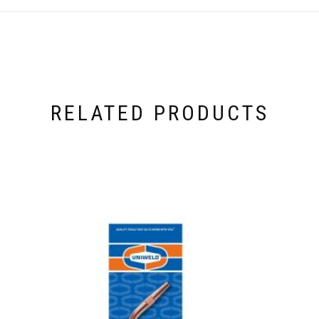
RELATED PRODUCTS