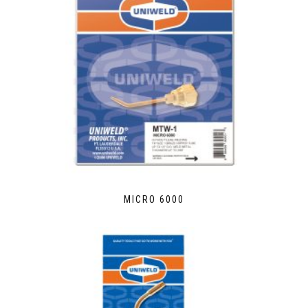
MICRO 6000