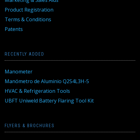
Marketing & Sales Aids
Product Registration
Terms & Conditions
Patents
RECENTLY ADDED
Manometer
Manómetro de Aluminio Q2S4L3H-5
HVAC & Refrigeration Tools
UBFT Uniweld Battery Flaring Tool Kit
FLYERS & BROCHURES