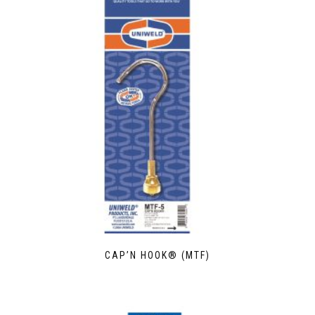
CAP’N HOOK® (MTF)