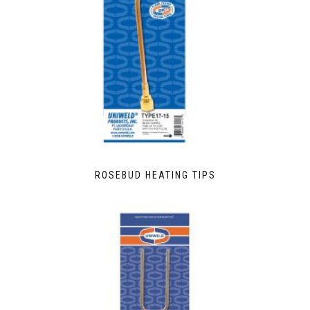
ROSEBUD HEATING TIPS