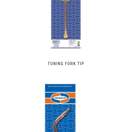
TUNING FORK TIP