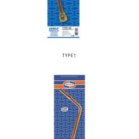
TYPE1