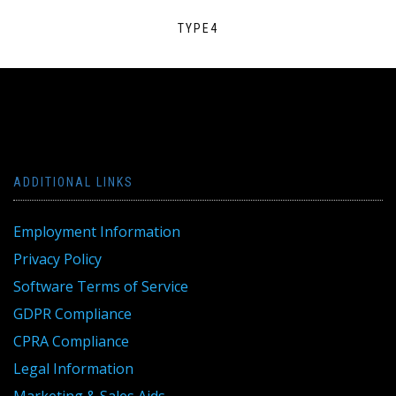
TYPE4
ADDITIONAL LINKS
Employment Information
Privacy Policy
Software Terms of Service
GDPR Compliance
CPRA Compliance
Legal Information