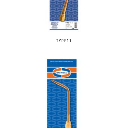
TYPE11