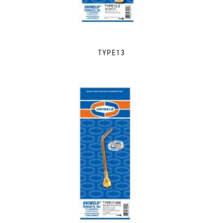
TYPE13