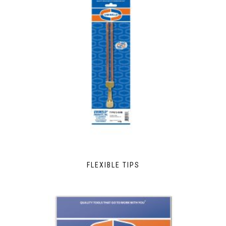
FLEXIBLE TIPS