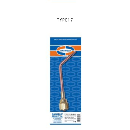
TYPE17