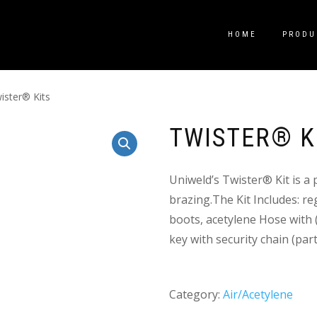
HOME
PRODU
ister® Kits
TWISTER® K
Uniweld’s Twister® Kit is a 
brazing.The Kit Includes: re
boots, acetylene Hose with (
key with security chain (par
Category:
Air/Acetylene