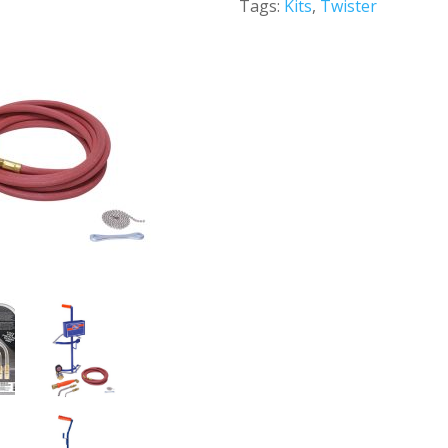
Tags:
Kits
,
Twister