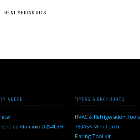
HEAT SHRINK KITS
TLY ADDED
FLYERS & BROCHURES
eter
HVAC & Refrigeration Tools
tro de Aluminio Q2S4L3H-
780ASK Mini Torch
Flaring Tool Kit