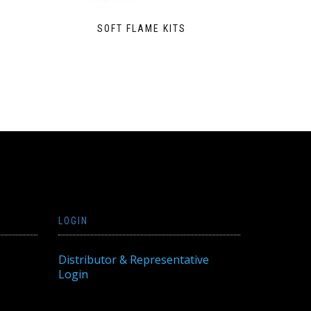
SOFT FLAME KITS
LOGIN
Distributor & Representative
Login