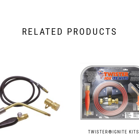
RELATED PRODUCTS
TWISTER®IGNITE KIT