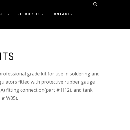
CTS
RESOURCES
CONTACT
ITS
professional grade kit for use in soldering and
gulators fitted with protective rubber gauge
A) fitting connection(part # H12), and tank
t # W05).