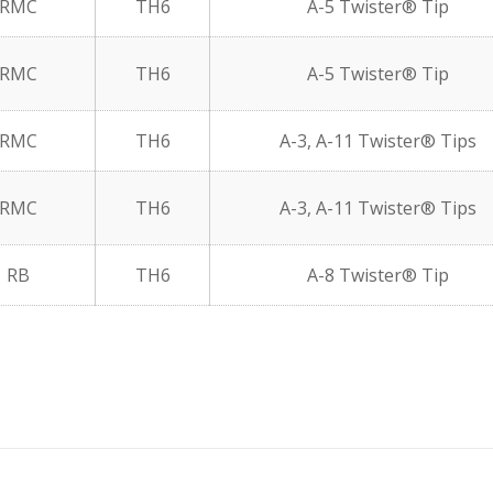
RMC
TH6
A-5 Twister® Tip
RMC
TH6
A-5 Twister® Tip
RMC
TH6
A-3, A-11 Twister® Tips
RMC
TH6
A-3, A-11 Twister® Tips
RB
TH6
A-8 Twister® Tip