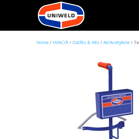
Home
/
HVAC/R
/
Outfits & Kits
/
Air/Acetylene
/ Tw