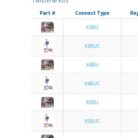
Twister® Kits
Part #
Connect Type
Re
X3BU
X3BUC
X4BU
X4BUC
X5BU
X5BUC