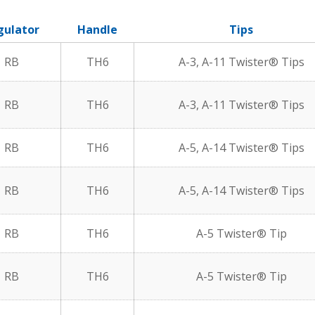
gulator
Handle
Tips
RB
TH6
A-3, A-11 Twister® Tips
RB
TH6
A-3, A-11 Twister® Tips
RB
TH6
A-5, A-14 Twister® Tips
RB
TH6
A-5, A-14 Twister® Tips
RB
TH6
A-5 Twister® Tip
RB
TH6
A-5 Twister® Tip