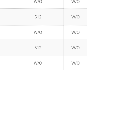
W/O
W/O
512
W/O
W/O
W/O
512
W/O
W/O
W/O