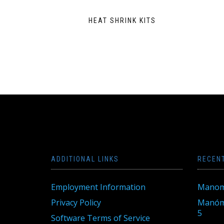
HEAT SHRINK KITS
ADDITIONAL LINKS
RECEN
Employment Information
Manom
Privacy Policy
Manóme
5
Software Terms of Service