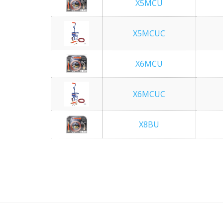
X5MCU
X5MCUC
X6MCU
X6MCUC
X8BU