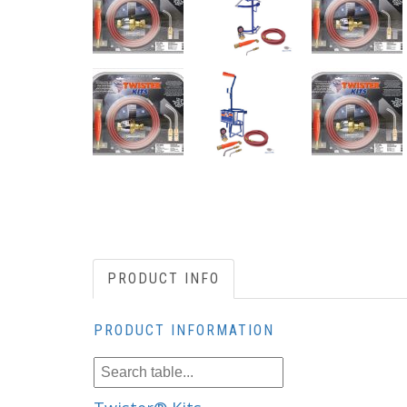
PRODUCT INFO
PRODUCT INFORMATION