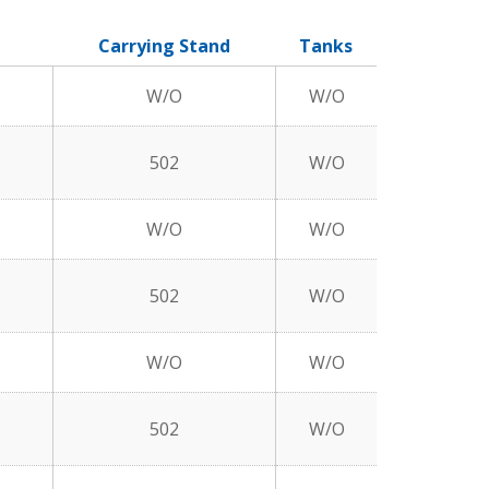
Carrying Stand
Tanks
W/O
W/O
502
W/O
W/O
W/O
502
W/O
W/O
W/O
502
W/O