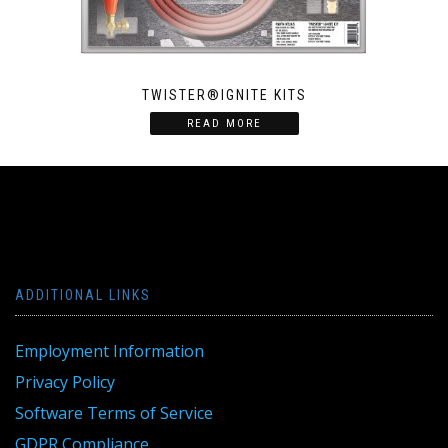
TWISTER®IGNITE KITS
READ MORE
ADDITIONAL LINKS
Employment Information
Privacy Policy
Software Terms of Service
GDPR Compliance