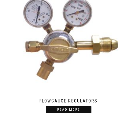
FLOWGAUGE REGULATORS
READ MORE