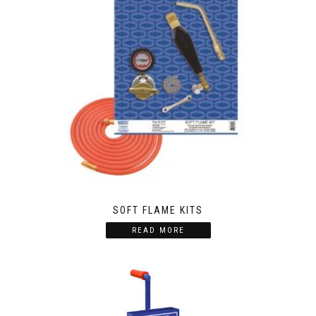
SOFT FLAME KITS
READ MORE