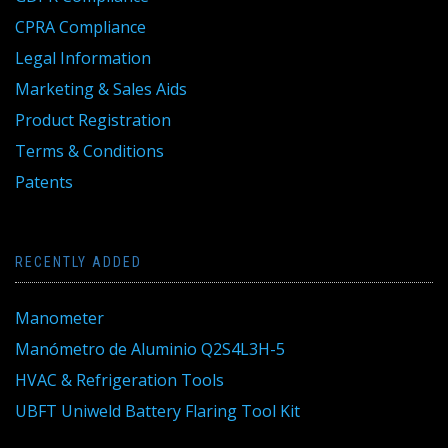
CPRA Compliance
Legal Information
Marketing & Sales Aids
Product Registration
Terms & Conditions
Patents
RECENTLY ADDED
Manometer
Manómetro de Aluminio Q2S4L3H-5
HVAC & Refrigeration Tools
UBFT Uniweld Battery Flaring Tool Kit