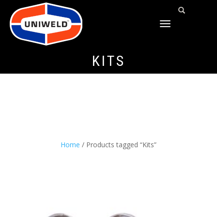
TOGGLE
NAVIGATION
KITS
Home
/ Products tagged “Kits”