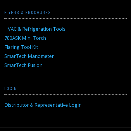
FLYERS & BROCHURES
HVAC & Refrigeration Tools
780ASK Mini Torch
Flaring Tool Kit
SmarTech Manometer
SmarTech Fusion
LOGIN
Distributor & Representative Login