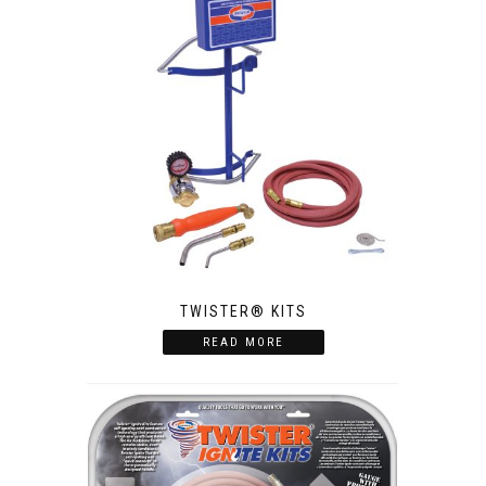
TWISTER® KITS
READ MORE