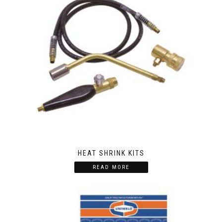
HEAT SHRINK KITS
READ MORE