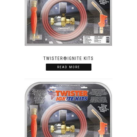
TWISTER®IGNITE KITS
READ MORE