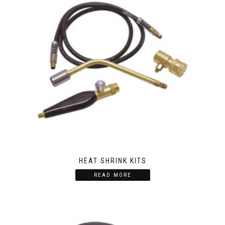
HEAT SHRINK KITS
READ MORE