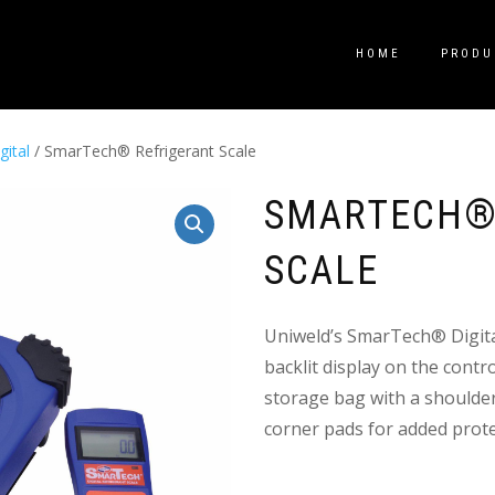
HOME
PRODU
gital
/ SmarTech® Refrigerant Scale
SMARTECH®
SCALE
Uniweld’s SmarTech® Digita
backlit display on the contro
storage bag with a shoulder
corner pads for added prote