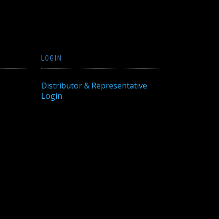
LOGIN
Distributor & Representative
Login