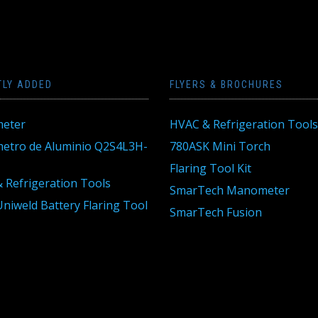
TLY ADDED
FLYERS & BROCHURES
eter
HVAC & Refrigeration Tools
tro de Aluminio Q2S4L3H-
780ASK Mini Torch
Flaring Tool Kit
 Refrigeration Tools
SmarTech Manometer
niweld Battery Flaring Tool
SmarTech Fusion