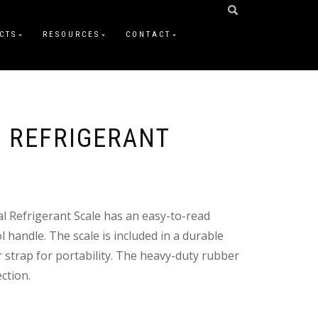
CTS
RESOURCES
CONTACT
 REFRIGERANT
l Refrigerant Scale has an easy-to-read
l handle. The scale is included in a durable
 strap for portability. The heavy-duty rubber
ction.