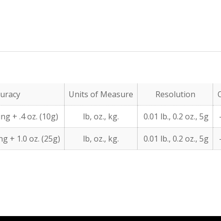
uracy
Units of Measure
Resolution
ng + .4 oz. (10g)
lb, oz., kg.
0.01 lb., 0.2 oz., 5g
-
g + 1.0 oz. (25g)
lb, oz., kg.
0.01 lb., 0.2 oz., 5g
-