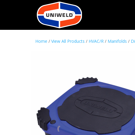
Home
/
View All Products
/
HVAC/R
/
Manifolds
/
Di