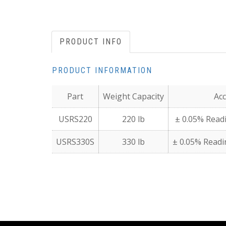
PRODUCT INFO
PRODUCT INFORMATION
Part
Weight Capacity
Acc
USRS220
220 lb
± 0.05% Readi
USRS330S
330 lb
± 0.05% Readin