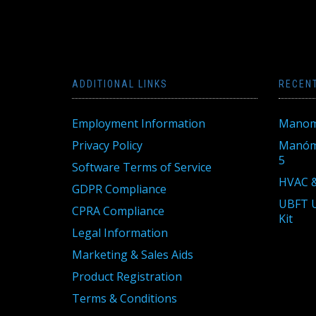
ADDITIONAL LINKS
RECEN
Employment Information
Manom
Privacy Policy
Manóme
5
Software Terms of Service
HVAC &
GDPR Compliance
UBFT U
CPRA Compliance
Kit
Legal Information
Marketing & Sales Aids
Product Registration
Terms & Conditions