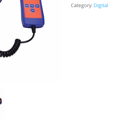
Category:
Digital