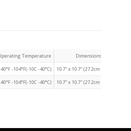
Operating Temperature
Dimensions
40°F -104°F(-10C -40°C)
10.7″ x 10.7″ (27.2cm x 27.2cm)
10
40°F -104°F(-10C -40°C)
10.7″ x 10.7″ (27.2cm x 27.2cm)
10