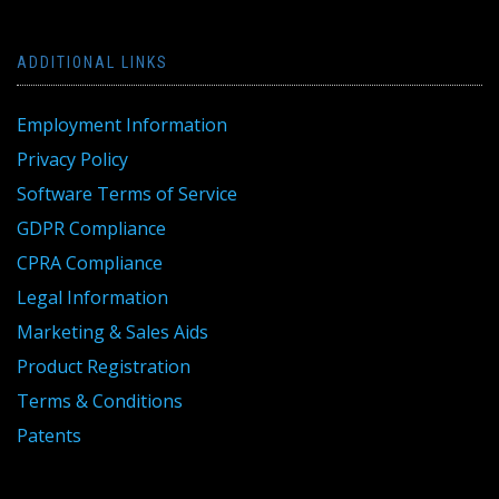
ADDITIONAL LINKS
Employment Information
Privacy Policy
Software Terms of Service
GDPR Compliance
CPRA Compliance
Legal Information
Marketing & Sales Aids
Product Registration
Terms & Conditions
Patents