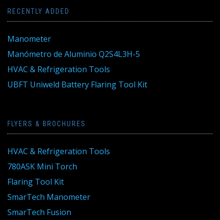
RECENTLY ADDED
Manometer
Manómetro de Aluminio Q2S4L3H-5
HVAC & Refrigeration Tools
UBFT Uniweld Battery Flaring Tool Kit
FLYERS & BROCHURES
HVAC & Refrigeration Tools
780ASK Mini Torch
Flaring Tool Kit
SmarTech Manometer
SmarTech Fusion