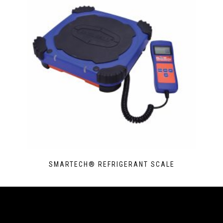
SMARTECH® REFRIGERANT SCALE