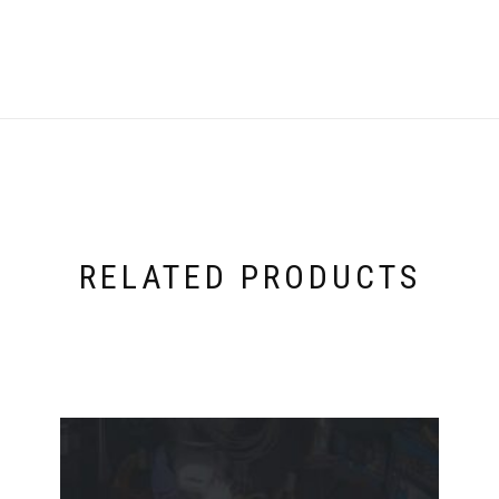
RELATED PRODUCTS