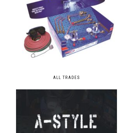
ALL TRADES