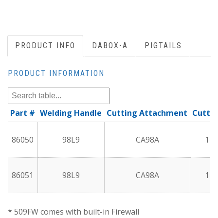
PRODUCT INFO
DABOX-A
PIGTAILS
PRODUCT INFORMATION
Part #
Welding Handle
Cutting Attachment
Cuttin
86050
98L9
CA98A
144
86051
98L9
CA98A
144
* 509FW comes with built-in Firewall