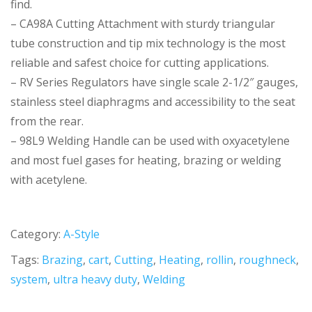
find.
– CA98A Cutting Attachment with sturdy triangular
tube construction and tip mix technology is the most
reliable and safest choice for cutting applications.
– RV Series Regulators have single scale 2-1/2″ gauges,
stainless steel diaphragms and accessibility to the seat
from the rear.
– 98L9 Welding Handle can be used with oxyacetylene
and most fuel gases for heating, brazing or welding
with acetylene.
Category:
A-Style
Tags:
Brazing
,
cart
,
Cutting
,
Heating
,
rollin
,
roughneck
,
system
,
ultra heavy duty
,
Welding