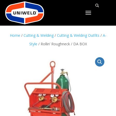
TOGGLE
NAVIGATION
Home
/
Cutting & Welding
/
Cutting & Welding Outfits
/
A-
Style
/ Rollin’ Roughneck / DA BOX