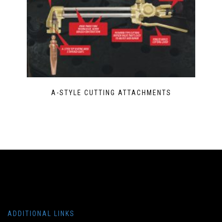
A-STYLE CUTTING ATTACHMENTS
ADDITIONAL LINKS