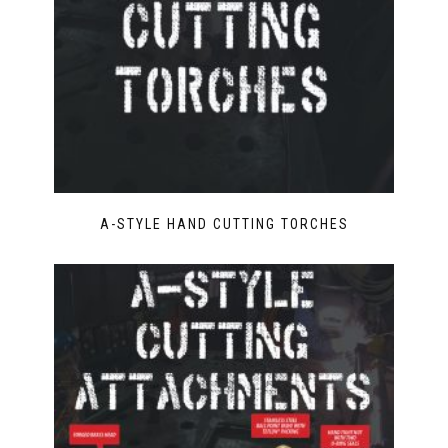
A-STYLE HAND CUTTING TORCHES