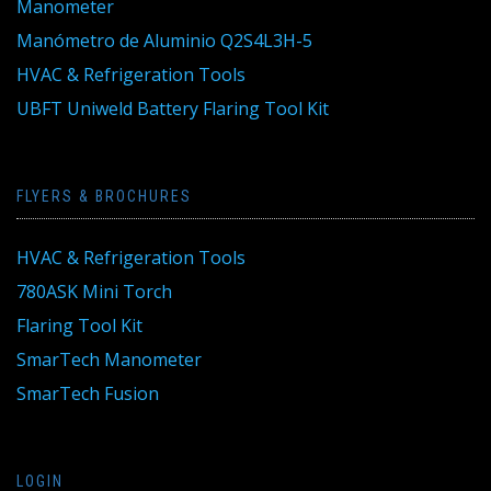
Manometer
Manómetro de Aluminio Q2S4L3H-5
HVAC & Refrigeration Tools
UBFT Uniweld Battery Flaring Tool Kit
FLYERS & BROCHURES
HVAC & Refrigeration Tools
780ASK Mini Torch
Flaring Tool Kit
SmarTech Manometer
SmarTech Fusion
LOGIN