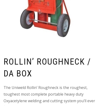
ROLLIN’ ROUGHNECK /
DA BOX
The Uniweld Rollin’ Roughneck is the roughest,
toughest most complete portable heavy duty
Oxyacetylene welding and cutting system you’ll ever