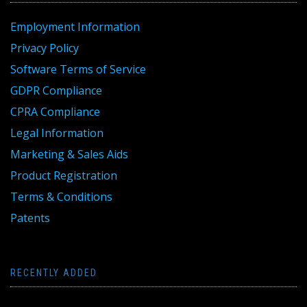
Employment Information
Privacy Policy
Software Terms of Service
GDPR Compliance
CPRA Compliance
Legal Information
Marketing & Sales Aids
Product Registration
Terms & Conditions
Patents
RECENTLY ADDED