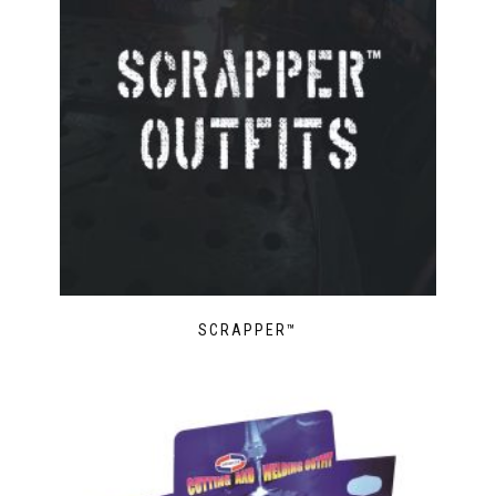
SCRAPPER™