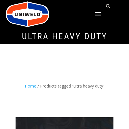
TOGGLE
NAVIGATION
ULTRA HEAVY DUTY
Home
/ Products tagged “ultra heavy duty”