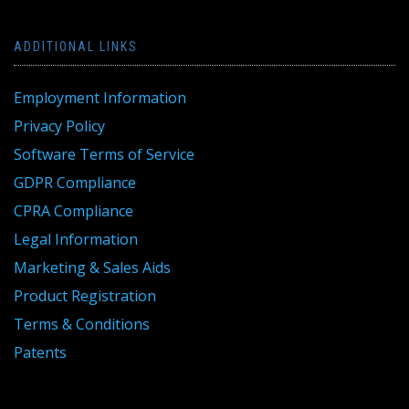
ADDITIONAL LINKS
Employment Information
Privacy Policy
Software Terms of Service
GDPR Compliance
CPRA Compliance
Legal Information
Marketing & Sales Aids
Product Registration
Terms & Conditions
Patents