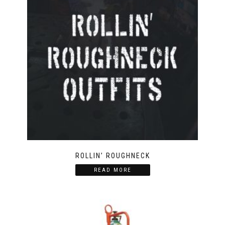
ROLLIN’ ROUGHNECK
READ MORE