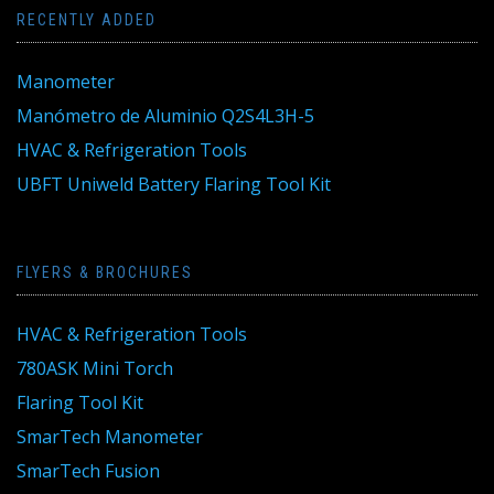
RECENTLY ADDED
Manometer
Manómetro de Aluminio Q2S4L3H-5
HVAC & Refrigeration Tools
UBFT Uniweld Battery Flaring Tool Kit
FLYERS & BROCHURES
HVAC & Refrigeration Tools
780ASK Mini Torch
Flaring Tool Kit
SmarTech Manometer
SmarTech Fusion