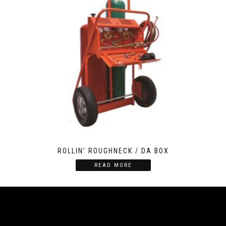
ROLLIN’ ROUGHNECK / DA BOX
READ MORE