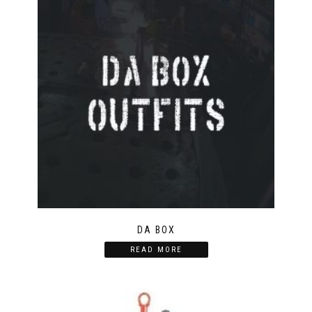
DA BOX
READ MORE