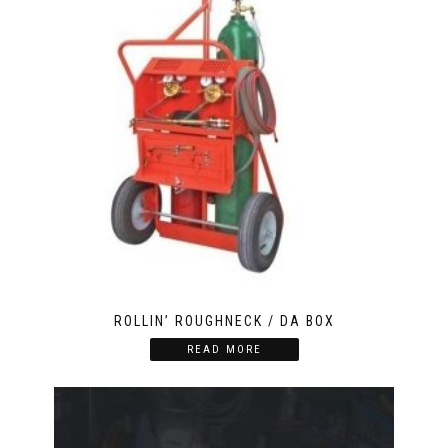
ROLLIN’ ROUGHNECK / DA BOX
READ MORE