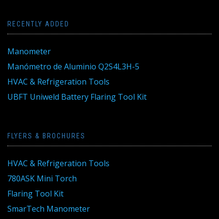
RECENTLY ADDED
Manometer
Manómetro de Aluminio Q2S4L3H-5
HVAC & Refrigeration Tools
UBFT Uniweld Battery Flaring Tool Kit
FLYERS & BROCHURES
HVAC & Refrigeration Tools
780ASK Mini Torch
Flaring Tool Kit
SmarTech Manometer