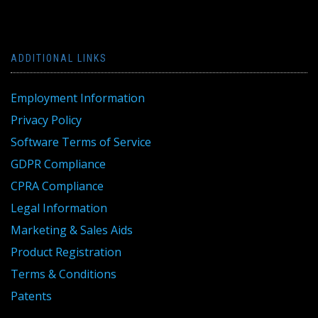
ADDITIONAL LINKS
Employment Information
Privacy Policy
Software Terms of Service
GDPR Compliance
CPRA Compliance
Legal Information
Marketing & Sales Aids
Product Registration
Terms & Conditions
Patents