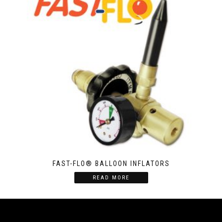
FAST-FLO® BALLOON INFLATORS
READ MORE