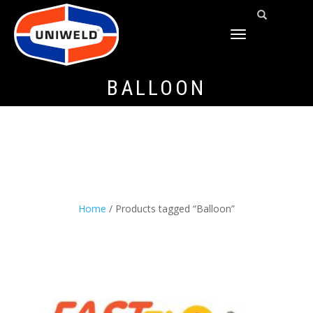
TOGGLE
NAVIGATION
BALLOON
Home
/ Products tagged “Balloon”